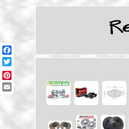
Facebook
Twitter
Pinterest
Email