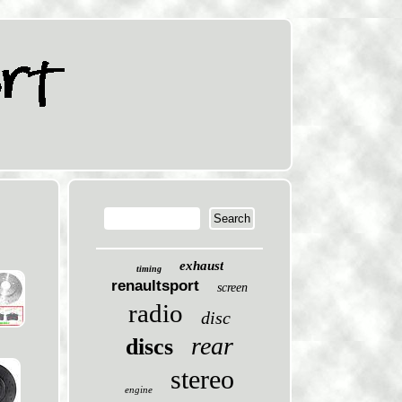
exhaust
timing
renaultsport
screen
radio
disc
rear
discs
stereo
engine