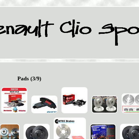
Pads (3/9)