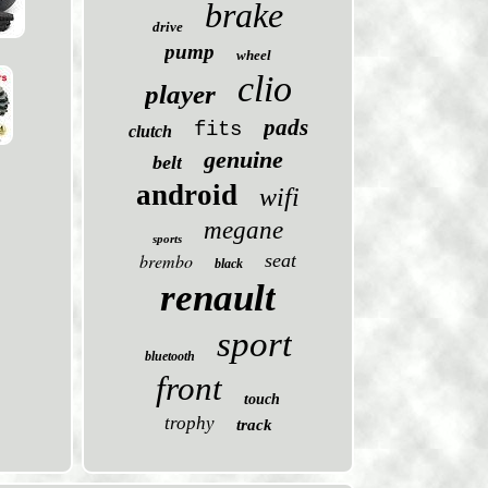
brake
drive
pump
wheel
clio
player
pads
fits
clutch
genuine
belt
android
wifi
megane
sports
brembo
seat
black
renault
sport
bluetooth
front
touch
trophy
track