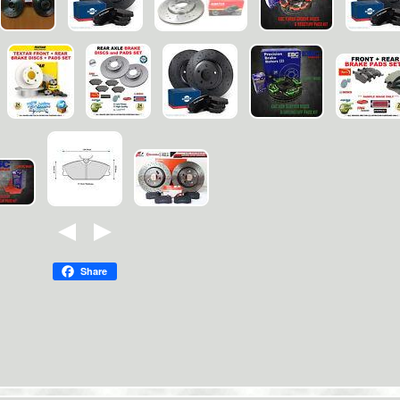
Share