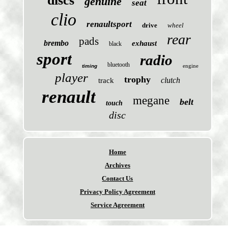
discs
genuine
seat
clio
renaultsport
drive
wheel
rear
pads
brembo
exhaust
black
sport
radio
bluetooth
engine
timing
player
trophy
clutch
track
renault
megane
belt
touch
disc
Home
Archives
Contact Us
Privacy Policy Agreement
Service Agreement