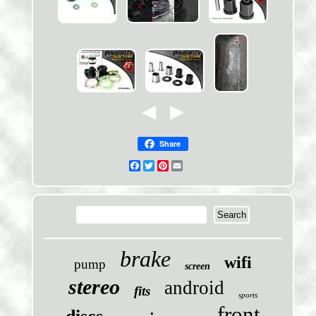
Share
Facebook
Twitter
Pinterest
Email
brake
wifi
pump
screen
stereo
android
fits
sports
front