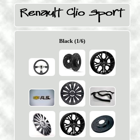
Black (1/6)