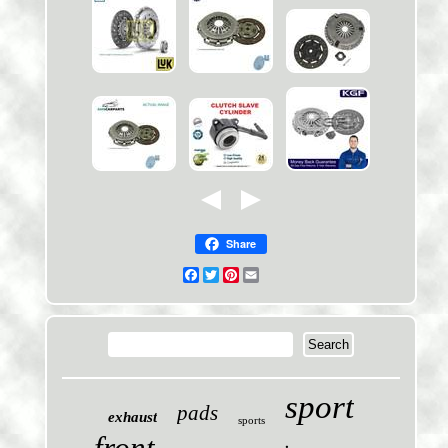
Share
Facebook
Twitter
Pinterest
Email
sport
pads
exhaust
sports
front