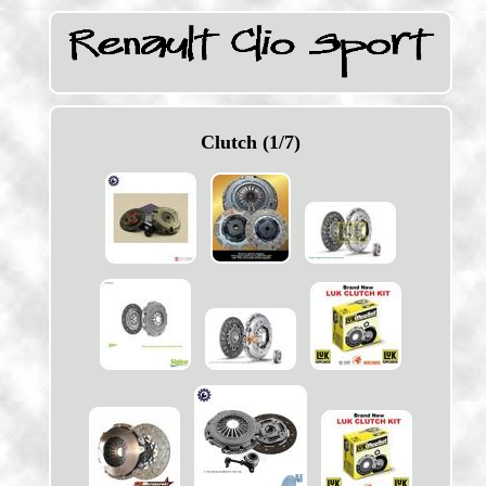
Clutch (1/7)