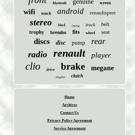
genuine
screen
bluetooth
android
wifi
renaultsport
touch
stereo
belt
black
track
timing
fits
seat
trophy
brembo
wheel
rear
discs
disc
pump
renault
radio
player
clio
brake
megane
drive
clutch
engine
Home
Archives
Contact Us
Privacy Policy Agreement
Service Agreement