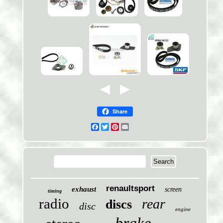
Share
Facebook
Twitter
Pinterest
Email
renaultsport
exhaust
screen
timing
radio
rear
discs
disc
engine