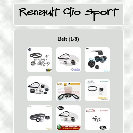
Belt (1/8)