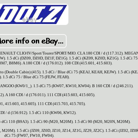
ULT CLIO/IV/Sport/Tourer/SPORT/MIO. CLA 180 CDI / d (117.312). MEGANE
W). 1.5 dCi (DZ09, DZ0D, DZ1F, DZ1G). 1.5 dCi (KZ09, KZ0D, KZ1G). 1.5 dCi 75 
7, B8M6). A 180 CDI / d (176.012). 108 CDI (415.601, 415.603).
o (Double Cabin) (415). 1.5 dCi / Blue dCi 75 (KEAJ, KEAH, KEJW). 1.5 dCi (KE
 1.5 dCi 75 / Blue dCi 75 (FEJW, FEAH).
ANGOO (KW0/1_). 1.5 dCi 75 (KW07, KW10, KW04). B 160 CDI / d (246.211).
2). A 160 CDI / d (176.011). 111 CDI (415.603, 415.605).
1, 415.603, 415.605). 111 CDI (415.703, 415.705).
DI / d (156.912). 1.5 dCi 110 (KW06, KW12).
1.5 dCi 110 (B9A3). 1.5 dCi 90 (M20, M20M). 1.5 dCi 90 (M20, M20N, M20M).
20M). 1.5 dCi (JZ09, JZ0D, JZ10, JZ14, JZ1G, JZ29, JZ2C). 1.5 dCi (JZ02, JZ0R
dCi 75 (FW07, FW10, FW04).