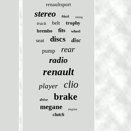
renaultsport
stereo
black
timing
belt
trophy
track
fits
brembo
wheel
discs
disc
seat
rear
pump
radio
renault
clio
player
brake
drive
megane
engine
clutch