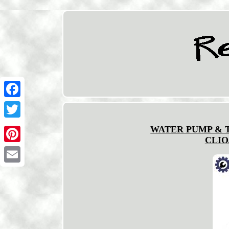
Facebook
Twitter
WATER PUMP & T
CLIO
Pinterest
Email