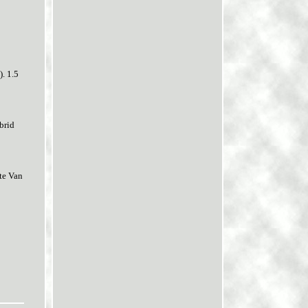
. 1.5
brid
te Van