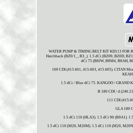
WATER PUMP & TIMING BELT KIT KD113 FOR RENA
Hatchback (BZ0/1_, B3_). 1.5 dCi (BZ09, BZ0D, BZ1
dCi 75 (B8JW, B8M4, B8AH, B8M
109 CDI (415.601, 415.603, 415.605). CITAN Mixt
KEAH).
1.5 dCi / Blue dCi 75. KANGOO / GRAND K
B 180 CDI / d (246.21
111 CDI (415.60
GLA 180 C
1.5 dCi 110 (HLA3). 1.5 dCi 90 (B9A1). 
1.5 dCi 110 (M20, M20M). 1.5 dCi 110 (M20, M20N, M