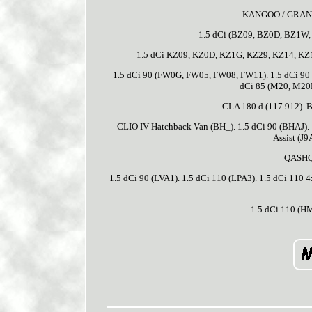
KANGOO / GRAND 
1.5 dCi (BZ09, BZ0D, BZ1W,
1.5 dCi KZ09, KZ0D, KZ1G, KZ29, KZ14, KZ1
1.5 dCi 90 (FW0G, FW05, FW08, FW11). 1.5 dCi 90
dCi 85 (M20, M20
CLA 180 d (117.912). 
CLIO IV Hatchback Van (BH_). 1.5 dCi 90 (BHAJ).
Assist (J9
QASHQA
1.5 dCi 90 (LVA1). 1.5 dCi 110 (LPA3). 1.5 dCi 110
1.5 dCi 110 (H