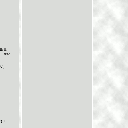
 III
/ Blue
AJ,
). 1.5