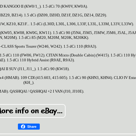
KANGOO II (KW0/1_). 1.5 dCi 70 (KW0V, KW0A).
 BZ29, BZ14). 1.5 dCi (DZ09, DZ0D, DZ1F, DZ1G, DZ14, DZ29).
W, KZ10, KZ1F... 1.5 dCi (L30D, L30L, L306, L33F, L33L, L33M, L33V, L33W).
 (KW05, KW08, KW0G, KW11). 1.5 dCi 90 (J5N4, J5M5, J5MW, J5M6, J5AL, J5AJ)
N, M20M). 1.5 dCi 85 (M20, M20M, M20K, M20KK).
B-CLASS Sports Tourer (W246, W242). 1.5 dCi 110 (R9A3).
 1.5 dCi 110 (FW06, FW12). CITAN Mixto (Double Cabin) (W415). 1.5 dCi 110 Hy
AE). 1.5 dCi 110 Hybrid Assist (R9AE, R9A3).
I II SUV (J11, J11_). 1.5 dCi 90 (KW18).
 4x4 (HMAB). 109 CDI (415.603, 415.605). 1.5 dCi 90 (KHN3, KHN4). CLIO IV Esta
(KH_).
MAB). QASHQAI / QASHQAI +2 I VAN (J10, JJ10E).
Share