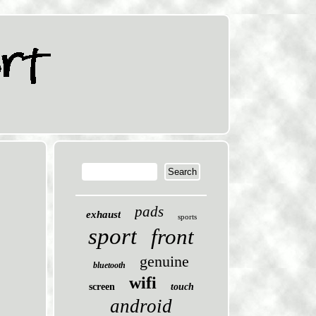
pads
exhaust
sports
sport
front
genuine
bluetooth
wifi
screen
touch
android