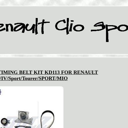
IMING BELT KIT KD113 FOR RENAULT
/IV/Sport/Tourer/SPORT/MIO