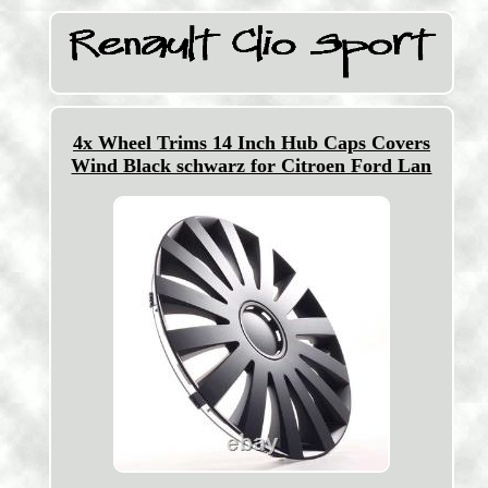
4x Wheel Trims 14 Inch Hub Caps Covers
Wind Black schwarz for Citroen Ford Lan