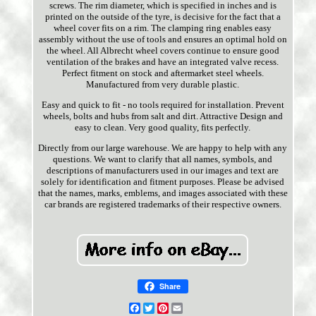
screws. The rim diameter, which is specified in inches and is
printed on the outside of the tyre, is decisive for the fact that a
wheel cover fits on a rim. The clamping ring enables easy
assembly without the use of tools and ensures an optimal hold on
the wheel. All Albrecht wheel covers continue to ensure good
ventilation of the brakes and have an integrated valve recess.
Perfect fitment on stock and aftermarket steel wheels.
Manufactured from very durable plastic.
Easy and quick to fit - no tools required for installation. Prevent
wheels, bolts and hubs from salt and dirt. Attractive Design and
easy to clean. Very good quality, fits perfectly.
Directly from our large warehouse. We are happy to help with any
questions. We want to clarify that all names, symbols, and
descriptions of manufacturers used in our images and text are
solely for identification and fitment purposes. Please be advised
that the names, marks, emblems, and images associated with these
car brands are registered trademarks of their respective owners.
Share
Facebook
Twitter
Pinterest
Email