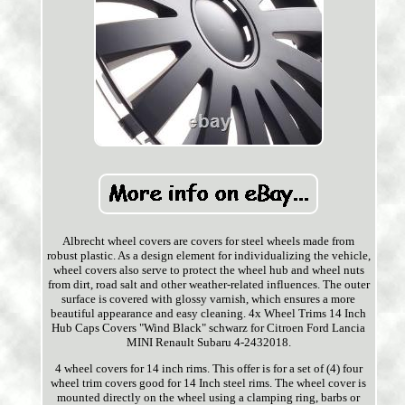
Albrecht wheel covers are covers for steel wheels made from
robust plastic. As a design element for individualizing the vehicle,
wheel covers also serve to protect the wheel hub and wheel nuts
from dirt, road salt and other weather-related influences. The outer
surface is covered with glossy varnish, which ensures a more
beautiful appearance and easy cleaning. 4x Wheel Trims 14 Inch
Hub Caps Covers "Wind Black" schwarz for Citroen Ford Lancia
MINI Renault Subaru 4-2432018.
4 wheel covers for 14 inch rims. This offer is for a set of (4) four
wheel trim covers good for 14 Inch steel rims. The wheel cover is
mounted directly on the wheel using a clamping ring, barbs or