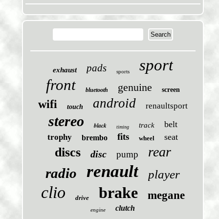
sport
pads
exhaust
sports
front
genuine
screen
bluetooth
android
wifi
renaultsport
touch
stereo
belt
black
track
timing
fits
seat
trophy
brembo
wheel
rear
discs
disc
pump
renault
radio
player
clio
brake
megane
drive
clutch
engine