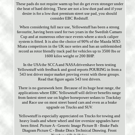
These pads do not require warm up but do get even stronger under
the heat of hard driving. These are not a low dust pad and if your
desire is for a low dust premium street use pad, you should
consider EBC Redstuff.
When considering full race use, Yellowstuff has been a strong
favourite, having been used for two years in the Swedish Camaro
Cup and at numerous other race events where a stock caliper
system is fitted. It is also the choice of 90% of the Mazda MX5
Miata competitors in the UK race series and has an unblemished
record as rotor friendly track pad for vehicles up to 3500 lbs or
1600 kilos weight or 200 BHP.
In the USA the SCCA and NASA drivershave been testing
Yellowstuff with feedback and good reports POURING in from a
543 test driver major market proving event with these groups.
Read that figure again 543 test drivers.
There is no guesswork here. Because of its huge heat range, the
applications where EBC Yellowstuff will deliver benefits range
from fastest street use on higher horsepower sedans to Trackday
and Race use on most street based cars and even as a brake
upgrade on Trucks and SUV.
Yellowstuff is especially appreciated on Trucks for towing and
heavy loads and where wheel and tire oversize upgrades have
been fitted. Picture A - Generic Image Picture B - Brake Pads
Diagram Picture C - Brake Discs Technical Drawing. Front