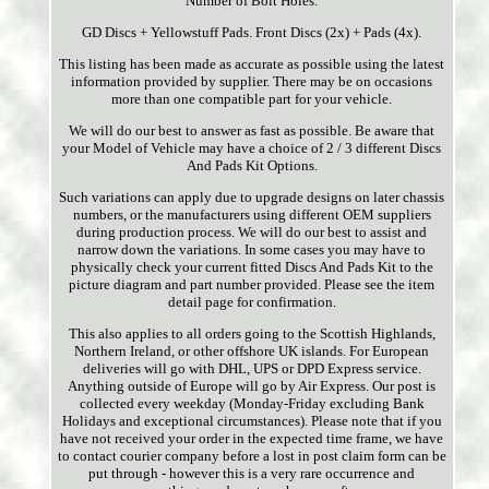
Number of Bolt Holes.
GD Discs + Yellowstuff Pads. Front Discs (2x) + Pads (4x).
This listing has been made as accurate as possible using the latest
information provided by supplier. There may be on occasions
more than one compatible part for your vehicle.
We will do our best to answer as fast as possible. Be aware that
your Model of Vehicle may have a choice of 2 / 3 different Discs
And Pads Kit Options.
Such variations can apply due to upgrade designs on later chassis
numbers, or the manufacturers using different OEM suppliers
during production process. We will do our best to assist and
narrow down the variations. In some cases you may have to
physically check your current fitted Discs And Pads Kit to the
picture diagram and part number provided. Please see the item
detail page for confirmation.
This also applies to all orders going to the Scottish Highlands,
Northern Ireland, or other offshore UK islands. For European
deliveries will go with DHL, UPS or DPD Express service.
Anything outside of Europe will go by Air Express. Our post is
collected every weekday (Monday-Friday excluding Bank
Holidays and exceptional circumstances). Please note that if you
have not received your order in the expected time frame, we have
to contact courier company before a lost in post claim form can be
put through - however this is a very rare occurrence and