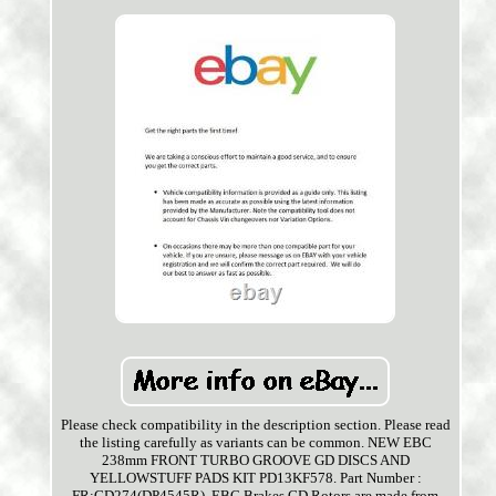
Please check compatibility in the description section. Please read
the listing carefully as variants can be common. NEW EBC
238mm FRONT TURBO GROOVE GD DISCS AND
YELLOWSTUFF PADS KIT PD13KF578. Part Number :
FR:GD274(DP4545R). EBC Brakes GD Rotors are made from