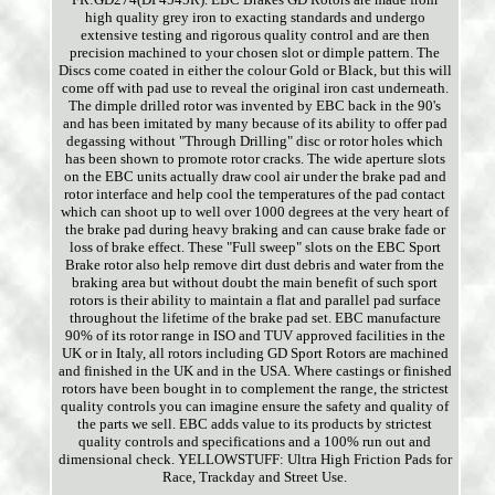
high quality grey iron to exacting standards and undergo
extensive testing and rigorous quality control and are then
precision machined to your chosen slot or dimple pattern. The
Discs come coated in either the colour Gold or Black, but this will
come off with pad use to reveal the original iron cast underneath.
The dimple drilled rotor was invented by EBC back in the 90's
and has been imitated by many because of its ability to offer pad
degassing without "Through Drilling" disc or rotor holes which
has been shown to promote rotor cracks. The wide aperture slots
on the EBC units actually draw cool air under the brake pad and
rotor interface and help cool the temperatures of the pad contact
which can shoot up to well over 1000 degrees at the very heart of
the brake pad during heavy braking and can cause brake fade or
loss of brake effect. These "Full sweep" slots on the EBC Sport
Brake rotor also help remove dirt dust debris and water from the
braking area but without doubt the main benefit of such sport
rotors is their ability to maintain a flat and parallel pad surface
throughout the lifetime of the brake pad set. EBC manufacture
90% of its rotor range in ISO and TUV approved facilities in the
UK or in Italy, all rotors including GD Sport Rotors are machined
and finished in the UK and in the USA. Where castings or finished
rotors have been bought in to complement the range, the strictest
quality controls you can imagine ensure the safety and quality of
the parts we sell. EBC adds value to its products by strictest
quality controls and specifications and a 100% run out and
dimensional check. YELLOWSTUFF: Ultra High Friction Pads for
Race, Trackday and Street Use.