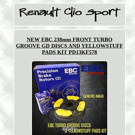
NEW EBC 238mm FRONT TURBO
GROOVE GD DISCS AND YELLOWSTUFF
PADS KIT PD13KF578