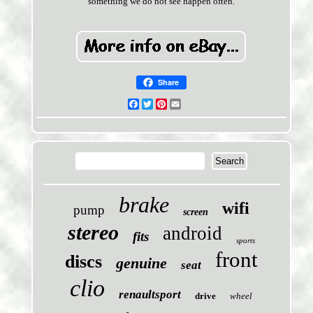
something we do not see happen often.
Share
Facebook
Twitter
Pinterest
Email
brake
wifi
pump
screen
stereo
android
fits
sports
front
discs
genuine
seat
clio
renaultsport
drive
wheel