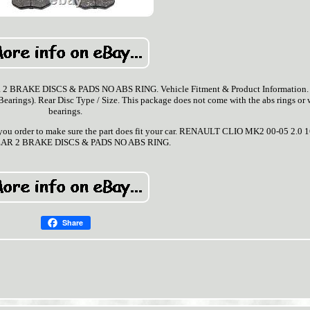
BRAKE DISCS & PADS NO ABS RING. Vehicle Fitment & Product Information. 
rings). Rear Disc Type / Size. This package does not come with the abs rings or 
bearings.
ore you order to make sure the part does fit your car. RENAULT CLIO MK2 00-05 2.0 
AR 2 BRAKE DISCS & PADS NO ABS RING.
Share