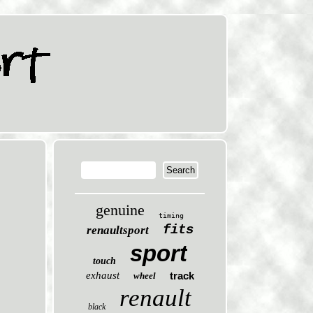
genuine
timing
fits
renaultsport
sport
touch
exhaust
track
wheel
renault
black