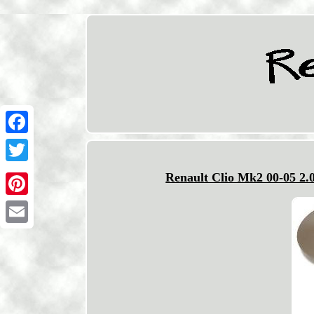
Facebook
Twitter
Renault Clio Mk2 00-05 2.
Pinterest
Email