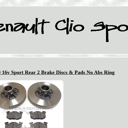
0 16v Sport Rear 2 Brake Discs & Pads No Abs Ring