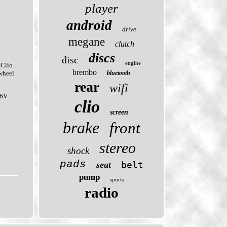
player
android
drive
megane
clutch
discs
disc
engine
Clio
brembo
bluetooth
wheel
rear
wifi
16V
clio
screen
brake
front
stereo
shock
pads
seat
belt
pump
sports
radio