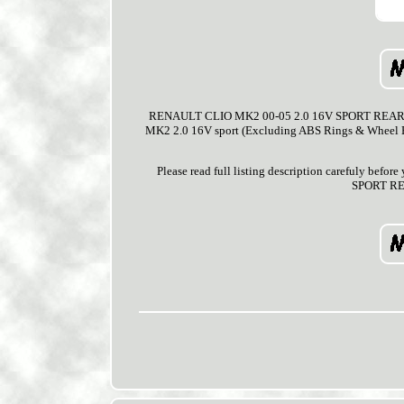
RENAULT CLIO MK2 00-05 2.0 16V SPORT REAR 2 
MK2 2.0 16V sport (Excluding ABS Rings & Wheel Bea
Please read full listing description carefuly bef
SPORT RE