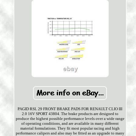
PAGID RSL 29 FRONT BRAKE PADS FOR RENAULT CLIO III
2.0 16V SPORT 43804. The brake products are designed to
produce the highest possible performance levels over a wide range
of operating conditions, and are available in many different
material formulations. They fit most popular racing and high
performance calipers and also may be fitted as an upgrade to many