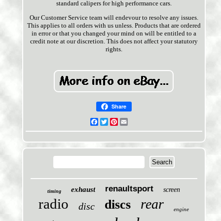
standard calipers for high performance cars.
Our Customer Service team will endevour to resolve any issues.
This applies to all orders with us unless. Products that are ordered
in error or that you changed your mind on will be entitled to a
credit note at our discretion. This does not affect your statutory
rights.
Share
Facebook
Twitter
Pinterest
Email
renaultsport
exhaust
screen
timing
radio
rear
discs
disc
engine