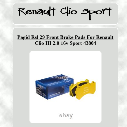
Pagid Rsl 29 Front Brake Pads For Renault
Clio III 2.0 16v Sport 43804