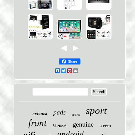
Share
Facebook
Twitter
Pinterest
Email
sport
pads
exhaust
sports
front
genuine
screen
bluetooth
android
wifi