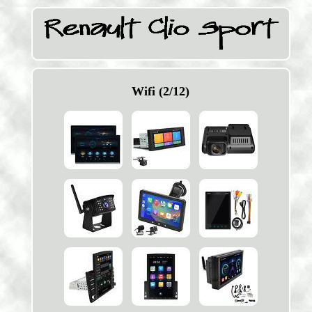
Wifi (2/12)