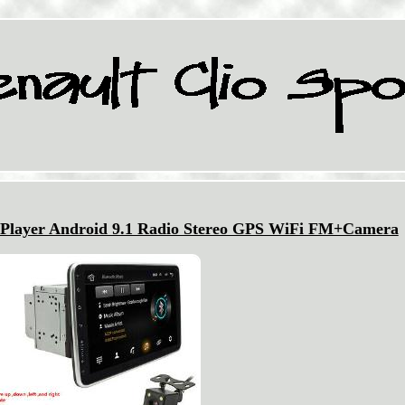
 Player Android 9.1 Radio Stereo GPS WiFi FM+Camera