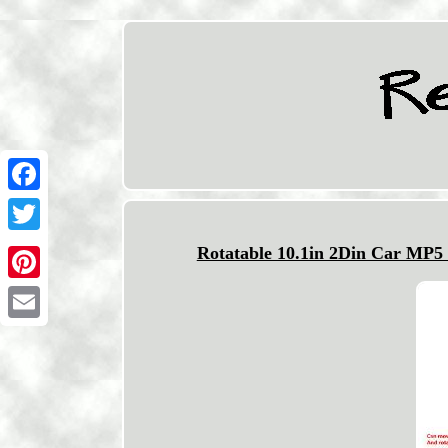
Facebook
Twitter
Rotatable 10.1in 2Din Car MP5
Pinterest
Email