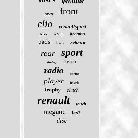
genuine
front
seat
clio
renaultsport
brembo
drive
wheel
pads
exhaust
black
sport
rear
bluetooth
timing
radio
engine
player
track
trophy
clutch
renault
touch
megane
belt
disc