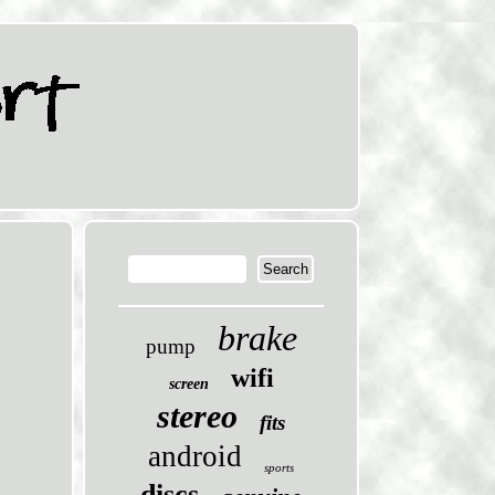
brake
pump
wifi
screen
stereo
fits
android
sports
discs