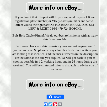
If you doubt that this part will fit you car, send us your UK car
registration plate number, or VIN (Chassis) number and we will
direct you to the rightpart! X2 PCS REAR BRAKE DISC SET
LEFT & RIGHT 0 986 479 724 BOSCH I.
Bolt Hole Circle Ø [mm]. We do our best to list items with as many
details as possible.
So please check our details match yours and ask a question if
you`re not sure. So please always double check that the item you
are looking at is identical and the measurements in the description
are the same as the one you require. We will get back to you as
soon as possible in 1-2 working hours and in 24 hours during the
weekend. You will be contacted prior to dispatch to advise you of
this charge.
Share
Facebook
Twitter
Pinterest
Email