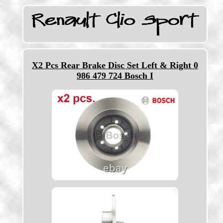
X2 Pcs Rear Brake Disc Set Left & Right 0
986 479 724 Bosch I