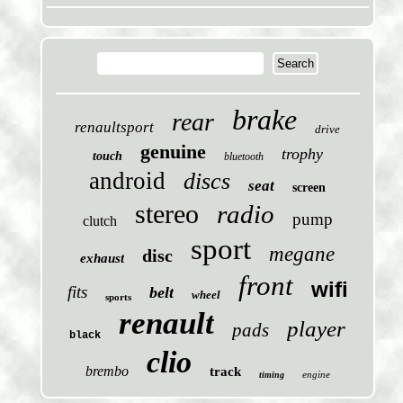
brake
rear
renaultsport
drive
genuine
trophy
touch
bluetooth
android
discs
seat
screen
stereo
radio
pump
clutch
sport
megane
disc
exhaust
front
wifi
fits
belt
wheel
sports
renault
player
pads
black
clio
brembo
track
engine
timing