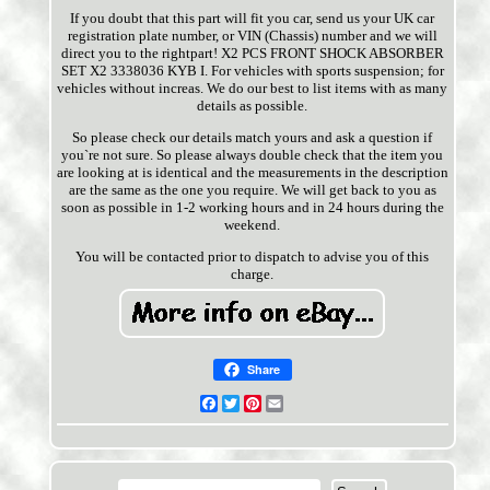
If you doubt that this part will fit you car, send us your UK car
registration plate number, or VIN (Chassis) number and we will
direct you to the rightpart! X2 PCS FRONT SHOCK ABSORBER
SET X2 3338036 KYB I. For vehicles with sports suspension; for
vehicles without increas. We do our best to list items with as many
details as possible.
So please check our details match yours and ask a question if
you`re not sure. So please always double check that the item you
are looking at is identical and the measurements in the description
are the same as the one you require. We will get back to you as
soon as possible in 1-2 working hours and in 24 hours during the
weekend.
You will be contacted prior to dispatch to advise you of this
charge.
Share
Facebook
Twitter
Pinterest
Email