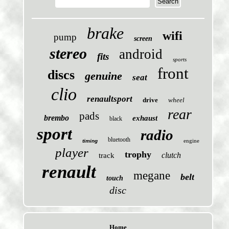
brake
wifi
pump
screen
stereo
android
fits
sports
front
discs
genuine
seat
clio
renaultsport
drive
wheel
rear
pads
brembo
exhaust
black
sport
radio
bluetooth
engine
timing
player
trophy
clutch
track
renault
megane
belt
touch
disc
Home