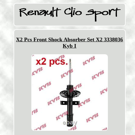
X2 Pcs Front Shock Absorber Set X2 3338036
Kyb I