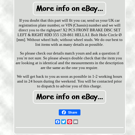
If you doubt that this part will fit you car, send us your UK car
registration plate number, or VIN (Chassis) number and we will
direct you to the rightpart! X2 PCS FRONT BRAKE DISC SET
LEFT & RIGHT 8DD 355 128-861 HELLA I. Bolt Hole Circle Ø
[mm]. Without wheel hub; without wheel studs. We do our best to
list items with as many details as possible.
So please check our details match yours and ask a question if
you`re not sure. So please always double check that the item you
are looking at is identical and the measurements in the description
are the same as the one you require.
We will get back to you as soon as possible in 1-2 working hours
and in 24 hours during the weekend. You will be contacted prior
to dispatch to advise you of this charge.
Share
Facebook
Twitter
Pinterest
Email