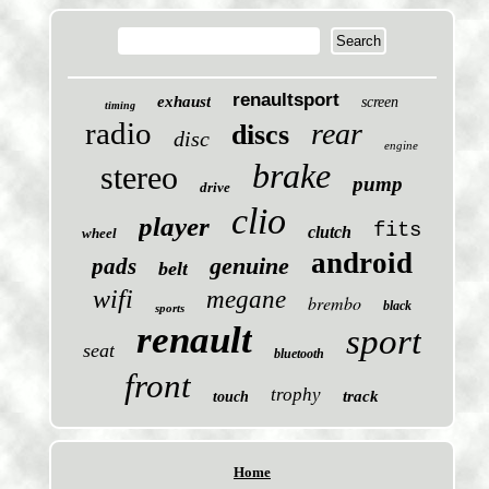
renaultsport
exhaust
screen
timing
radio
rear
discs
disc
engine
brake
stereo
pump
drive
clio
player
fits
clutch
wheel
android
genuine
pads
belt
wifi
megane
brembo
black
sports
renault
sport
seat
bluetooth
front
trophy
track
touch
Home