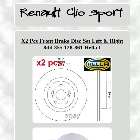
X2 Pcs Front Brake Disc Set Left & Right
8dd 355 128-861 Hella I