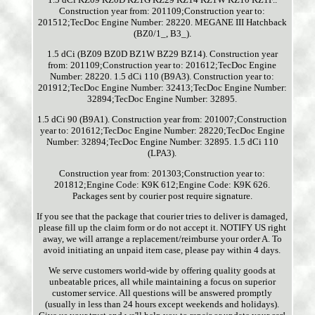
Construction year from: 201109;Construction year to:
201512;TecDoc Engine Number: 28220. MEGANE III Hatchback
(BZ0/1_, B3_).
1.5 dCi (BZ09 BZ0D BZ1W BZ29 BZ14). Construction year
from: 201109;Construction year to: 201612;TecDoc Engine
Number: 28220. 1.5 dCi 110 (B9A3). Construction year to:
201912;TecDoc Engine Number: 32413;TecDoc Engine Number:
32894;TecDoc Engine Number: 32895.
1.5 dCi 90 (B9A1). Construction year from: 201007;Construction
year to: 201612;TecDoc Engine Number: 28220;TecDoc Engine
Number: 32894;TecDoc Engine Number: 32895. 1.5 dCi 110
(LPA3).
Construction year from: 201303;Construction year to:
201812;Engine Code: K9K 612;Engine Code: K9K 626.
Packages sent by courier post require signature.
If you see that the package that courier tries to deliver is damaged,
please fill up the claim form or do not accept it. NOTIFY US right
away, we will arrange a replacement/reimburse your order A. To
avoid initiating an unpaid item case, please pay within 4 days.
We serve customers world-wide by offering quality goods at
unbeatable prices, all while maintaining a focus on superior
customer service. All questions will be answered promptly
(usually in less than 24 hours except weekends and holidays).