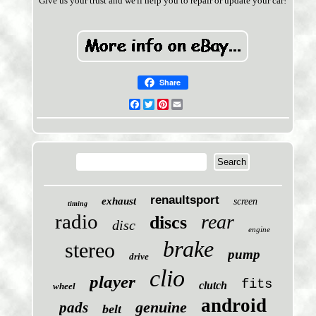
Give us your trust and we'll help you to repair or update your car!
Share
Facebook
Twitter
Pinterest
Email
renaultsport
exhaust
screen
timing
radio
rear
discs
disc
engine
brake
stereo
pump
drive
clio
player
fits
clutch
wheel
android
genuine
pads
belt