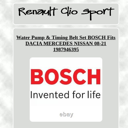
Water Pump & Timing Belt Set BOSCH Fits
DACIA MERCEDES NISSAN 08-21
1987946395