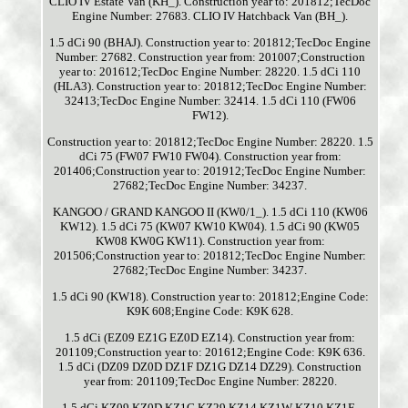
CLIO IV Estate Van (KH_). Construction year to: 201812;TecDoc
Engine Number: 27683. CLIO IV Hatchback Van (BH_).
1.5 dCi 90 (BHAJ). Construction year to: 201812;TecDoc Engine
Number: 27682. Construction year from: 201007;Construction
year to: 201612;TecDoc Engine Number: 28220. 1.5 dCi 110
(HLA3). Construction year to: 201812;TecDoc Engine Number:
32413;TecDoc Engine Number: 32414. 1.5 dCi 110 (FW06
FW12).
Construction year to: 201812;TecDoc Engine Number: 28220. 1.5
dCi 75 (FW07 FW10 FW04). Construction year from:
201406;Construction year to: 201912;TecDoc Engine Number:
27682;TecDoc Engine Number: 34237.
KANGOO / GRAND KANGOO II (KW0/1_). 1.5 dCi 110 (KW06
KW12). 1.5 dCi 75 (KW07 KW10 KW04). 1.5 dCi 90 (KW05
KW08 KW0G KW11). Construction year from:
201506;Construction year to: 201812;TecDoc Engine Number:
27682;TecDoc Engine Number: 34237.
1.5 dCi 90 (KW18). Construction year to: 201812;Engine Code:
K9K 608;Engine Code: K9K 628.
1.5 dCi (EZ09 EZ1G EZ0D EZ14). Construction year from:
201109;Construction year to: 201612;Engine Code: K9K 636.
1.5 dCi (DZ09 DZ0D DZ1F DZ1G DZ14 DZ29). Construction
year from: 201109;TecDoc Engine Number: 28220.
1.5 dCi KZ09 KZ0D KZ1G KZ29 KZ14 KZ1W KZ10 KZ1F..