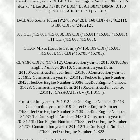
Construction year to: 201912;TecDoc Engine Number: 28005. 1.5
dCi 75 / Blue dCi 75 (B8JW B8M4 B8AH B8M7 B8M6). A 160
CDI / d (176.011). A 180 CDI / d (176.012).
B-CLASS Sports Tourer (W246, W242). B 160 CDI / d (246.211).
B 180 CDI / d (246.212).
108 CDI (415.601 415.603). 109 CDI (415.601 415.603 415.605).
111 CDI (415.603 415.605).
CITAN Mixto (Double Cabin) (W415). 109 CDI (415.603
415.605). 111 CDI (415.703 415.705).
CLA 180 CDI / d (117.312). Construction year to: 201506;TecDoc
Engine Number: 26816. Construction year from:
201007;Construction year from: 201305;Construction year to:
201812;Construction year to: 201912;TecDoc Engine Number:
29420;TecDoc Engine Number: 29686;TecDoc Engine Number:
31623. Construction year from: 201305;Construction year to:
201912. QASHQAI II SUV (J11, J11_).
Construction year to: 201912;TecDoc Engine Number: 32413.
Construction year to: 201912;TecDoc Engine Number:
27682;TecDoc Engine Number: 32139;TecDoc Engine Number:
34237;TecDoc Engine Number: 34836. Construction year to:
201812;TecDoc Engine Number: 27683;TecDoc Engine Number:
34237. Construction year to: 201912;TecDoc Engine Number:
27682;TecDoc Engine Number: 40822.