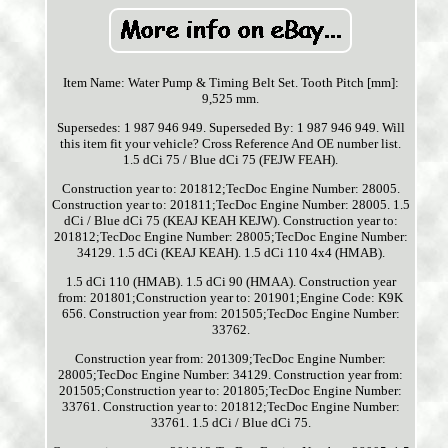
Item Name: Water Pump & Timing Belt Set. Tooth Pitch [mm]:
9,525 mm.
Supersedes: 1 987 946 949. Superseded By: 1 987 946 949. Will
this item fit your vehicle? Cross Reference And OE number list.
1.5 dCi 75 / Blue dCi 75 (FEJW FEAH).
Construction year to: 201812;TecDoc Engine Number: 28005.
Construction year to: 201811;TecDoc Engine Number: 28005. 1.5
dCi / Blue dCi 75 (KEAJ KEAH KEJW). Construction year to:
201812;TecDoc Engine Number: 28005;TecDoc Engine Number:
34129. 1.5 dCi (KEAJ KEAH). 1.5 dCi 110 4x4 (HMAB).
1.5 dCi 110 (HMAB). 1.5 dCi 90 (HMAA). Construction year
from: 201801;Construction year to: 201901;Engine Code: K9K
656. Construction year from: 201505;TecDoc Engine Number:
33762.
Construction year from: 201309;TecDoc Engine Number:
28005;TecDoc Engine Number: 34129. Construction year from:
201505;Construction year to: 201805;TecDoc Engine Number:
33761. Construction year to: 201812;TecDoc Engine Number:
33761. 1.5 dCi / Blue dCi 75.