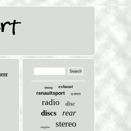
rer
exhaust
timing
renaultsport
screen
radio
disc
rear
discs
stereo
engine