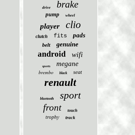
brake
drive
pump
wheel
clio
player
pads
fits
clutch
genuine
belt
android
wifi
megane
sports
brembo
seat
black
renault
sport
bluetooth
front
touch
trophy
track