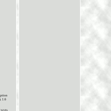
ption
. 1.6
KA10).