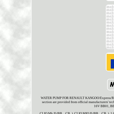
WATER PUMP FOR RENAULT KANGOO/Express/Rapid MEG
section are provided from official manufacturers' 
16V BB01, BB
CLIO Mk II (BB_, CB_). CLIO MIO II (BB_, CB_). 1.