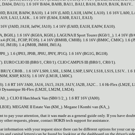
, DA04, DA11). 1.6 16V BA04, BA0B, BA11, BA1J, BA16, BA19, BA1K, BA1V...
0D, BA1H, BA0W, BA10). 1.4 16V (LA0D, LA1H, lA0W, LA10). 1.6 16V LA00, L
A19, LA1J, LA1K... 1.6 16V (EA04, EA0B, EA11, EA1J).
 16V (JA0D, JA1H, Ja0W, JA10). 1.4 16V (EA0D, EA1H, EA0W, EA10).
, BG0L). 1.6 16V (KG0A, KG0L). LAGUNA II Sport Tourer (KG0/1_). 1.4 16V (B
 4x4 (FC0L, FC0P, FC0S). 1.4 16V (BM0B, CM0B). 1.6 16V (BM0C, CM0C). 1.6 (
0J, JM1B). 1.4 (JM0B, JM0H, JM1A).
). 1.6 (JP03, JP0B, JP0U, JP0Y, JP1G). 1.6 16V (BG1G, BG1H).
). EURO CLIO III (BR0/1, CR0/1). CLIO CAMPUS III (BR0/1, CR0/1).
R1Y, CR0B... 1.6 16V LS09, LS0L, LS0M, LS0P, LS0V, LS18, LS1S, LS1V... 1.6
S0M, KS0P, KS1S). 1.6 16V (LM1R, LM0C).
B). 1.6 RT 16V JA00, JA16, JA15, JA19, JA1V, JA2B, JA2C... 1.6 Hi-Flex (LM2E,
6 Dynamique Hi-Flex (LM2E, LM2M, LM24).
0_). CLIO II Hatchback Van (SB0/1/2_). 1.6 RT 16V (JA00).
, LB3E). MEGANE II Estate Van (KM_). Megane I Kombi van (KA_).
to pay your attention, that it was made as a general guide only. If you have doubt
ny other requests, please, contact HOKIS tech support for assistance.
r information with your request since there can be different options for your car sp
ts and capital letters) can be found by looking at the dashboard on the driver's side