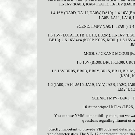
1.6 16V (KA0B, KA04, KA11). 1.6 16V (DA0B
1.4 16V (DA0D, DA1H, DA0W, DA10). 1.4 16V (BA
LA0B, LA11, LA16, L
SCENIC I MPV (JA0/1_, FA0_). 1.4
1.6 16V (LU1A, LU1B, LU1D, LU2M). 1.6 16V (BG0A
BB13). 1.6 16V 4x4 (KC0P, KC0S, KC0L). 1.6 16V
JM
MODUS / GRAND MODUS (F/JP0_
1.6 16V (BR09, BR0T, CR09, CR0T
1.6 16V BR05, BR0B, BR0Y, BR15, BR1J, BR1M, B
(KS0L, K
1.6 (JA00, JA16, JA15, JA19, JA1V, JA2B, JA2C, JA0
LM24). 1.
SCÉNIC I MPV (JA0/1_, FA
1.6 Authentique Hi-Flex (LB26
You can use YMM compatibility chart, but we want 
questions regarding fitment or a
Strictly important to provide VIN code and detailed ca
tech characteristics. The VIN 17-character number (digi