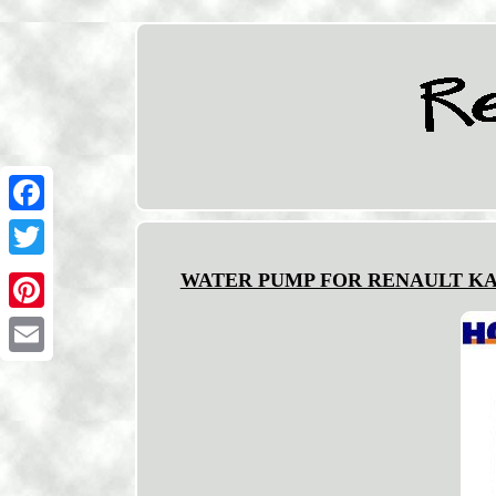
Facebook
Twitter
WATER PUMP FOR RENAULT KANGO
Pinterest
Email