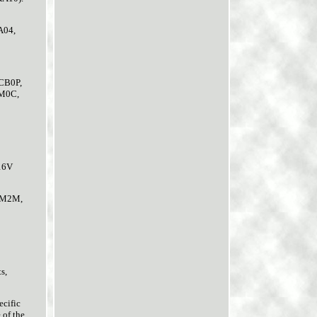
A04,
/CB0P,
JM0C,
 16V
 LM2M,
s,
ecific
 of the