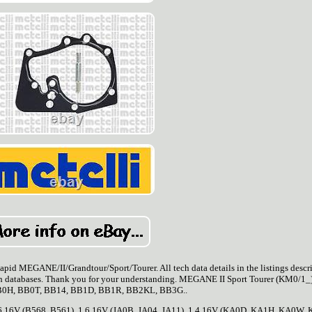
ANE/II/Grandtour/Sport/Tourer. All tech data details in the listings descri
tech databases. Thank you for your understanding. MEGANE II Sport Tourer (KM0/1_)
0H, BB0T, BB14, BB1D, BB1R, BB2KL, BB3G..
6 16V (B568, B561). 1.6 16V (JA0B, JA04, JA11). 1.4 16V (KA0D, KA1H, KA0W, 