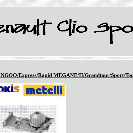
O/Express/Rapid MEGANE/II/Grandtour/Sport/Tou