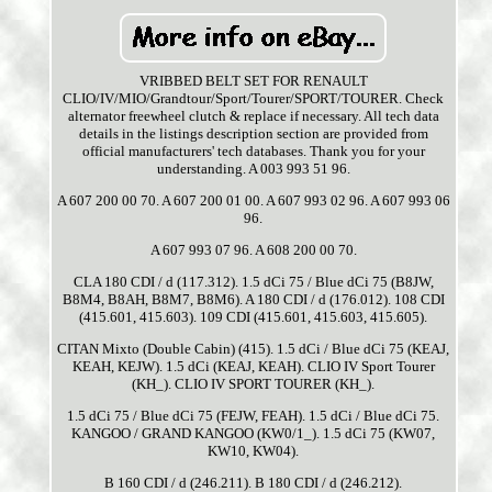
VRIBBED BELT SET FOR RENAULT
CLIO/IV/MIO/Grandtour/Sport/Tourer/SPORT/TOURER. Check
alternator freewheel clutch & replace if necessary. All tech data
details in the listings description section are provided from
official manufacturers' tech databases. Thank you for your
understanding. A 003 993 51 96.
A 607 200 00 70. A 607 200 01 00. A 607 993 02 96. A 607 993 06
96.
A 607 993 07 96. A 608 200 00 70.
CLA 180 CDI / d (117.312). 1.5 dCi 75 / Blue dCi 75 (B8JW,
B8M4, B8AH, B8M7, B8M6). A 180 CDI / d (176.012). 108 CDI
(415.601, 415.603). 109 CDI (415.601, 415.603, 415.605).
CITAN Mixto (Double Cabin) (415). 1.5 dCi / Blue dCi 75 (KEAJ,
KEAH, KEJW). 1.5 dCi (KEAJ, KEAH). CLIO IV Sport Tourer
(KH_). CLIO IV SPORT TOURER (KH_).
1.5 dCi 75 / Blue dCi 75 (FEJW, FEAH). 1.5 dCi / Blue dCi 75.
KANGOO / GRAND KANGOO (KW0/1_). 1.5 dCi 75 (KW07,
KW10, KW04).
B 160 CDI / d (246.211). B 180 CDI / d (246.212).