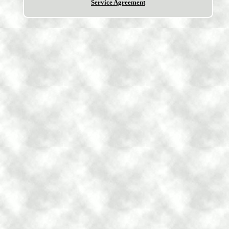
Service Agreement