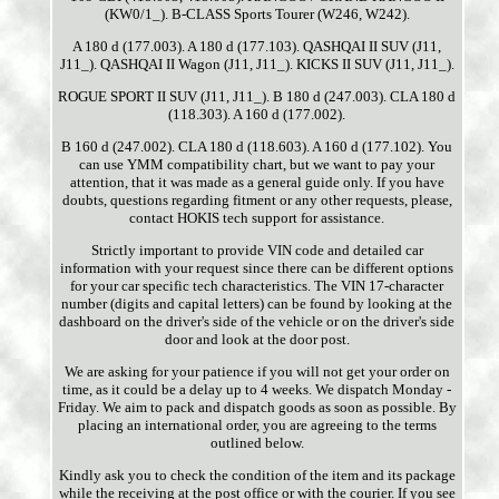
(KW0/1_). B-CLASS Sports Tourer (W246, W242).
A 180 d (177.003). A 180 d (177.103). QASHQAI II SUV (J11,
J11_). QASHQAI II Wagon (J11, J11_). KICKS II SUV (J11, J11_).
ROGUE SPORT II SUV (J11, J11_). B 180 d (247.003). CLA 180 d
(118.303). A 160 d (177.002).
B 160 d (247.002). CLA 180 d (118.603). A 160 d (177.102). You
can use YMM compatibility chart, but we want to pay your
attention, that it was made as a general guide only. If you have
doubts, questions regarding fitment or any other requests, please,
contact HOKIS tech support for assistance.
Strictly important to provide VIN code and detailed car
information with your request since there can be different options
for your car specific tech characteristics. The VIN 17-character
number (digits and capital letters) can be found by looking at the
dashboard on the driver's side of the vehicle or on the driver's side
door and look at the door post.
We are asking for your patience if you will not get your order on
time, as it could be a delay up to 4 weeks. We dispatch Monday -
Friday. We aim to pack and dispatch goods as soon as possible. By
placing an international order, you are agreeing to the terms
outlined below.
Kindly ask you to check the condition of the item and its package
while the receiving at the post office or with the courier. If you see