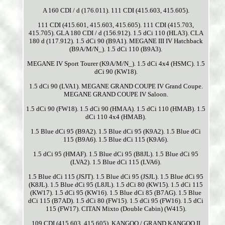
A 160 CDI / d (176.011). 111 CDI (415.603, 415.605).
111 CDI (415.601, 415.603, 415.605). 111 CDI (415.703,
415.705). GLA 180 CDI / d (156.912). 1.5 dCi 110 (HLA3). CLA
180 d (117.912). 1.5 dCi 90 (B9A1). MEGANE III IV Hatchback
(B9A/M/N_). 1.5 dCi 110 (B9A3).
MEGANE IV Sport Tourer (K9A/M/N_). 1.5 dCi 4x4 (HSMC). 1.5
dCi 90 (KW18).
1.5 dCi 90 (LVA1). MEGANE GRAND COUPE IV Grand Coupe.
MEGANE GRAND COUPE IV Saloon.
1.5 dCi 90 (FW18). 1.5 dCi 90 (HMAA). 1.5 dCi 110 (HMAB). 1.5
dCi 110 4x4 (HMAB).
1.5 Blue dCi 95 (B9A2). 1.5 Blue dCi 95 (K9A2). 1.5 Blue dCi
115 (B9A6). 1.5 Blue dCi 115 (K9A6).
1.5 dCi 95 (HMAF). 1.5 Blue dCi 95 (B8JL). 1.5 Blue dCi 95
(LVA2). 1.5 Blue dCi 115 (LVA6).
1.5 Blue dCi 115 (JSJT). 1.5 Blue dCi 95 (JSJL). 1.5 Blue dCi 95
(K8JL). 1.5 Blue dCi 95 (L8JL). 1.5 dCi 80 (KW15). 1.5 dCi 115
(KW17). 1.5 dCi 95 (KW16). 1.5 Blue dCi 85 (B7AG). 1.5 Blue
dCi 115 (B7AD). 1.5 dCi 80 (FW15). 1.5 dCi 95 (FW16). 1.5 dCi
115 (FW17). CITAN Mixto (Double Cabin) (W415).
109 CDI (415.603, 415.605). KANGOO / GRAND KANGOO II