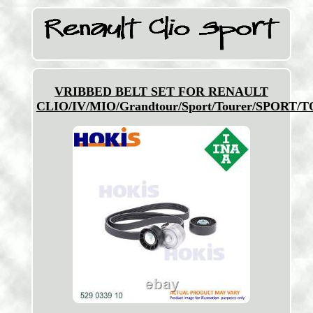
VRIBBED BELT SET FOR RENAULT
CLIO/IV/MIO/Grandtour/Sport/Tourer/SPORT