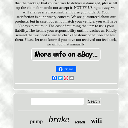
that the package that courier tries to deliver is damaged, please fill
up the claim form or do not accept it. NOTIFY US right away, we
will arrange a replacement/reimburse your order A. Your
satisfaction is our primary concern. We are guaranteed about our
products, but in case it does not match your vehicle, you will have
30 days to return it. The cost of returning the item to us is your
liability. The item is your responsibility until it reaches us. Kindly
remind that we need a time to check the items' condition and test
them. Please let us to know if you have not received our feedback,
we will do that manually.
Share
Facebook
Twitter
Pinterest
Email
brake
wifi
pump
screen