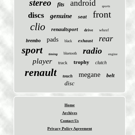
stereo
android
fits
sports
front
discs
genuine
seat
clio
renaultsport
drive
wheel
rear
pads
brembo
exhaust
black
sport
radio
bluetooth
engine
timing
player
trophy
clutch
track
renault
megane
belt
touch
disc
Home
Archives
Contact Us
Privacy Policy Agreement