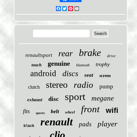
Facebook
Twitter
Pinterest
Email
brake
rear
renaultsport
drive
genuine
trophy
touch
bluetooth
android
discs
seat
screen
stereo
radio
pump
clutch
sport
megane
disc
exhaust
front
wifi
fits
belt
wheel
sports
renault
player
pads
black
clio