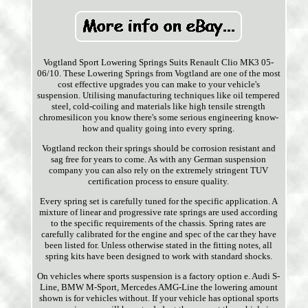
Vogtland Sport Lowering Springs Suits Renault Clio MK3 05-
06/10. These Lowering Springs from Vogtland are one of the most
cost effective upgrades you can make to your vehicle's
suspension. Utilising manufacturing techniques like oil tempered
steel, cold-coiling and materials like high tensile strength
chromesilicon you know there's some serious engineering know-
how and quality going into every spring.
Vogtland reckon their springs should be corrosion resistant and
sag free for years to come. As with any German suspension
company you can also rely on the extremely stringent TUV
certification process to ensure quality.
Every spring set is carefully tuned for the specific application. A
mixture of linear and progressive rate springs are used according
to the specific requirements of the chassis. Spring rates are
carefully calibrated for the engine and spec of the car they have
been listed for. Unless otherwise stated in the fitting notes, all
spring kits have been designed to work with standard shocks.
On vehicles where sports suspension is a factory option e. Audi S-
Line, BMW M-Sport, Mercedes AMG-Line the lowering amount
shown is for vehicles without. If your vehicle has optional sports