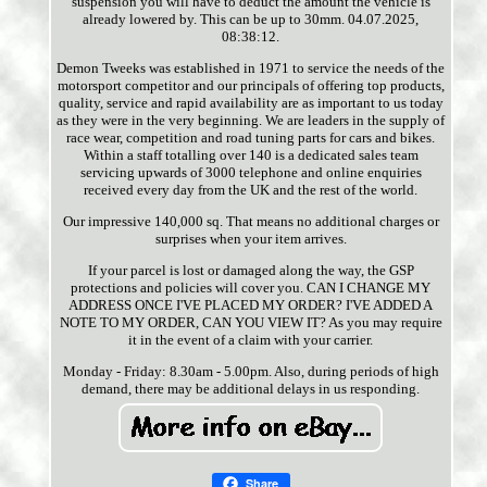
suspension you will have to deduct the amount the vehicle is
already lowered by. This can be up to 30mm. 04.07.2025,
08:38:12.
Demon Tweeks was established in 1971 to service the needs of the
motorsport competitor and our principals of offering top products,
quality, service and rapid availability are as important to us today
as they were in the very beginning. We are leaders in the supply of
race wear, competition and road tuning parts for cars and bikes.
Within a staff totalling over 140 is a dedicated sales team
servicing upwards of 3000 telephone and online enquiries
received every day from the UK and the rest of the world.
Our impressive 140,000 sq. That means no additional charges or
surprises when your item arrives.
If your parcel is lost or damaged along the way, the GSP
protections and policies will cover you. CAN I CHANGE MY
ADDRESS ONCE I'VE PLACED MY ORDER? I'VE ADDED A
NOTE TO MY ORDER, CAN YOU VIEW IT? As you may require
it in the event of a claim with your carrier.
Monday - Friday: 8.30am - 5.00pm. Also, during periods of high
demand, there may be additional delays in us responding.
Share