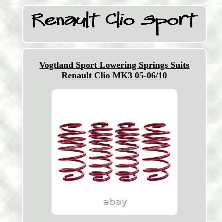
Vogtland Sport Lowering Springs Suits
Renault Clio MK3 05-06/10