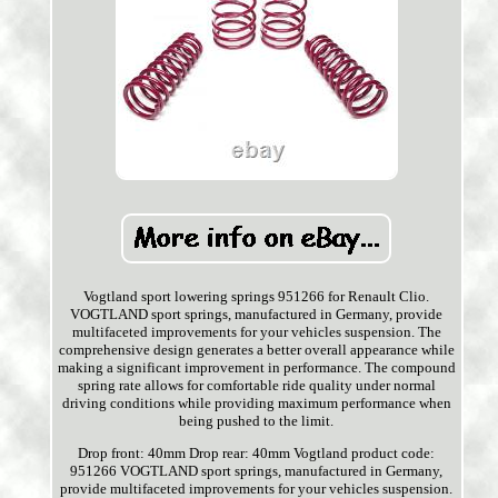
Vogtland sport lowering springs 951266 for Renault Clio.
VOGTLAND sport springs, manufactured in Germany, provide
multifaceted improvements for your vehicles suspension. The
comprehensive design generates a better overall appearance while
making a significant improvement in performance. The compound
spring rate allows for comfortable ride quality under normal
driving conditions while providing maximum performance when
being pushed to the limit.
Drop front: 40mm Drop rear: 40mm Vogtland product code:
951266 VOGTLAND sport springs, manufactured in Germany,
provide multifaceted improvements for your vehicles suspension.