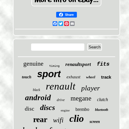
Share
Facebook
Twitter
Pinterest
Email
genuine
fits
renaultsport
timing
sport
exhaust
track
touch
wheel
renault
player
black
android
megane
clutch
drive
discs
disc
brembo
bluetooth
engine
clio
rear
wifi
screen