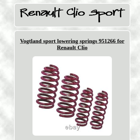
Vogtland sport lowering springs 951266 for
Renault Clio