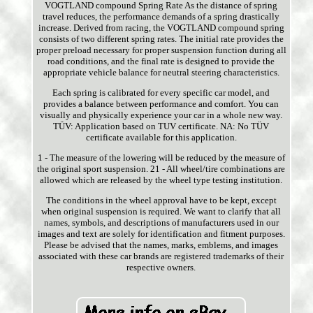
VOGTLAND compound Spring Rate As the distance of spring
travel reduces, the performance demands of a spring drastically
increase. Derived from racing, the VOGTLAND compound spring
consists of two different spring rates. The initial rate provides the
proper preload necessary for proper suspension function during all
road conditions, and the final rate is designed to provide the
appropriate vehicle balance for neutral steering characteristics.
Each spring is calibrated for every specific car model, and
provides a balance between performance and comfort. You can
visually and physically experience your car in a whole new way.
TÜV: Application based on TUV certificate. NA: No TÜV
certificate available for this application.
1 - The measure of the lowering will be reduced by the measure of
the original sport suspension. 21 - All wheel/tire combinations are
allowed which are released by the wheel type testing institution.
The conditions in the wheel approval have to be kept, except
when original suspension is required. We want to clarify that all
names, symbols, and descriptions of manufacturers used in our
images and text are solely for identification and fitment purposes.
Please be advised that the names, marks, emblems, and images
associated with these car brands are registered trademarks of their
respective owners.