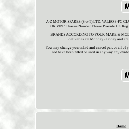
A-Z MOTOR SPARES (S-o-T) LTD. VALEO 3-PC CLUTC
OR VIN / Chassis Number. Please Provide UK 
BRANDS ACCORDING TO YOUR MAKE & MODEL / ST
deliveries are Monday - Friday and are
You may change your mind and cancel part or all of yo
not have been fitted or used in any way any eviden
Home