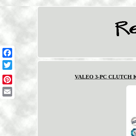
Facebook
Twitter
VALEO 3-PC CLUTCH KIT
Pinterest
Email