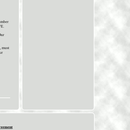
umber
VE.
Our
, must
ur
reement