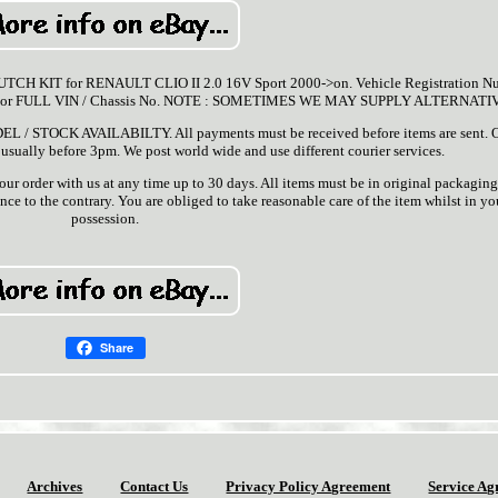
H KIT for RENAULT CLIO II 2.0 16V Sport 2000->on. Vehicle Registration N
Reg or FULL VIN / Chassis No. NOTE : SOMETIMES WE MAY SUPPLY ALTERNATI
OCK AVAILABILTY. All payments must be received before items are sent. 
 usually before 3pm. We post world wide and use different courier services.
ur order with us at any time up to 30 days. All items must be in original packaging
ce to the contrary. You are obliged to take reasonable care of the item whilst in yo
possession.
Share
Archives
Contact Us
Privacy Policy Agreement
Service Ag