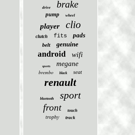
brake
drive
pump
wheel
clio
player
pads
fits
clutch
genuine
belt
android
wifi
megane
sports
brembo
seat
black
renault
sport
bluetooth
front
touch
trophy
track