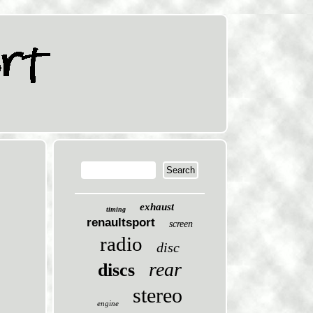
exhaust
timing
renaultsport
screen
radio
disc
rear
discs
stereo
engine