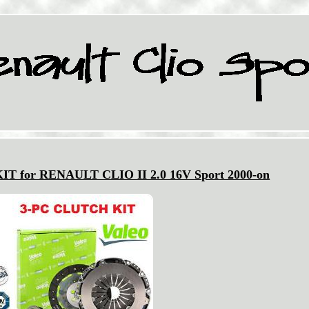
 for RENAULT CLIO II 2.0 16V Sport 2000-on