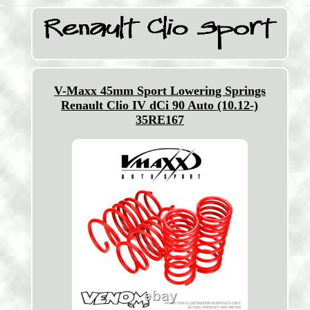
V-Maxx 45mm Sport Lowering Springs
Renault Clio IV dCi 90 Auto (10.12-)
35RE167