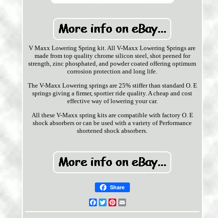
V Maxx Lowering Spring kit. All V-Maxx Lowering Springs are
made from top quality chrome silicon steel, shot peened for
strength, zinc phosphated, and powder coated offering optimum
corrosion protection and long life.
The V-Maxx Lowering springs are 25% stiffer than standard O. E
springs giving a firmer, sportier ride quality. A cheap and cost
effective way of lowering your car.
All these V-Maxx spring kits are compatible with factory O. E
shock absorbers or can be used with a variety of Performance
shortened shock absorbers.
Share
Facebook
Twitter
Pinterest
Email