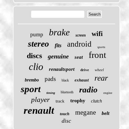
brake
wifi
pump
screen
stereo
android
fits
sports
front
discs
genuine
seat
clio
renaultsport
drive
wheel
rear
pads
brembo
exhaust
black
sport
radio
bluetooth
engine
timing
player
trophy
clutch
track
renault
megane
belt
touch
disc