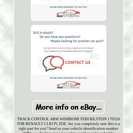
TRACK CONTROL ARM WISHBONE FEBI BILSTEIN 170526
FOR RENAULT CLIO IV, ZOE. Are you completely sure this is a
right part for you? Send us your vehicle identification number