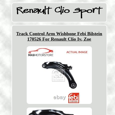
Track Control Arm Wishbone Febi Bilstein
170526 For Renault Clio Iv, Zoe