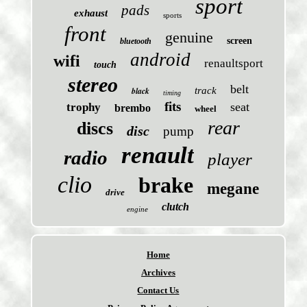
sport
pads
exhaust
sports
front
genuine
screen
bluetooth
android
wifi
renaultsport
touch
stereo
belt
black
track
timing
fits
seat
trophy
brembo
wheel
rear
discs
disc
pump
renault
radio
player
clio
brake
megane
drive
clutch
engine
Home
Archives
Contact Us