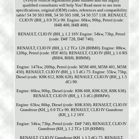
(VIN) or vehicle registration plate number and our highly
qualified consultants will help You! Read more to see item
specifications, original (OEM) codes, references and compatibility
table! 54 50 503 99R, 54 50 505 10R, 54 50 557 11R. RENAULT,
CLIO IV (BH_), 0.9 TCe 90. Engine: 66kw, 90hp, Petrol (code:
H4B 400, H4B 408).
RENAULT, CLIO IV (BH_), 1.2 16V. Engine: 54kw, 73hp, Petrol
(code: D4F 728, D4F 740).
RENAULT, CLIO IV (BH_), 1.2 TCe 120 (BHM0). Engine: 88kw,
120hp, Petrol (code: H5F 403). RENAULT, CLIO IV (BH_), 1.6 RS
(BHJ4, BHJ6, BHMM).
Engine: 147kw, 200hp, Petrol (code: M5M 400, M5M 401, M5M
450). RENAULT, CLIO IV (BH_), 1.5 dCi 75. Engine: 55kw, 75hp,
Diesel (code: K9K 612, K9K 628). RENAULT, CLIO IV (BH_), 1.5
dCi 90.
Engine: 66kw, 90hp, Diesel (code: K9K 608, K9K 628, K9K 638).
RENAULT, CLIO IV (BH_), 1.5 dCi (BHMW).
Engine: 63kw, 86hp, Diesel (code: K9K 830). RENAULT, CLIO IV
Grandtour (KH_), 0.9 TCe 90. RENAULT, CLIO IV Grandtour
(KH_), 1.2 16V.
Engine: 54kw, 73hp, Petrol (code: D4F 740). RENAULT, CLIO IV
Grandtour (KH_), 1.2 TCe 120 (KHM0).
RENAULT, CLIO IV Grandtour (KH_), 1.5 dCi 75. RENAULT,