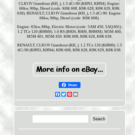
CLIO IV Grandtour (KH_), 1.5 dCi 90 (KHN3, KHN4). Engine:
66kw, 90hp, Diesel (code: K9K 608, K9K 628, K9K 629, K9K
638). RENAULT, CLIO IV Grandtour (KH_), 1.5 dCi 90. Engine:
66kw, 90hp, Diesel (code: K9K 608).
Engine: 65kw, 88hp, Electric Motor (code: 5AM 450, 5AQ 601).
1.2 TCe 120 (BHM0). 1.6 RS (BHJ4, BHJ6, BHMM). M5M 400,
M5M 401, M5M 450. K9K 608, K9K 628, K9K 638.
RENAULT, CLIO IV Grandtour (KH_). 1.2 TCe 120 (KHM0). 1.5
dCi 90 (KHN3, KHN4). K9K 608, K9K 628, K9K 629, K9K 638.
Share
Facebook
Twitter
Pinterest
Email