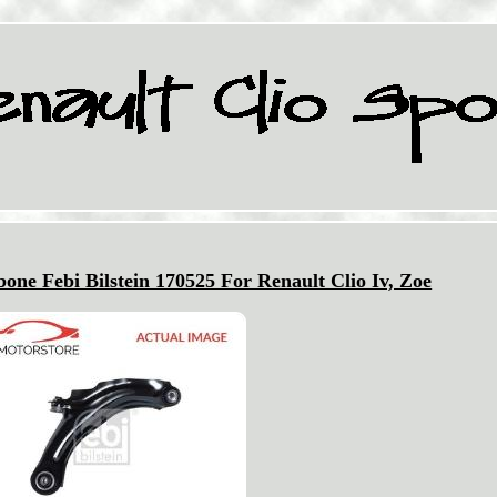
ne Febi Bilstein 170525 For Renault Clio Iv, Zoe