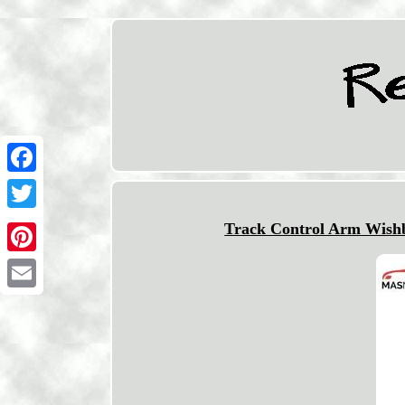
Facebook
Twitter
Track Control Arm Wishbo
Pinterest
Email