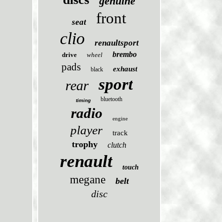
genuine
front
seat
clio
renaultsport
brembo
drive
wheel
pads
exhaust
black
sport
rear
bluetooth
timing
radio
engine
player
track
trophy
clutch
renault
touch
megane
belt
disc