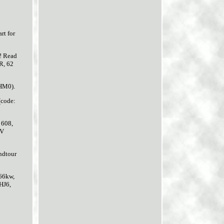
t for
u! Read
R, 62
BHM0).
(code:
 608,
IV
ndtour
66kw,
HJ6,