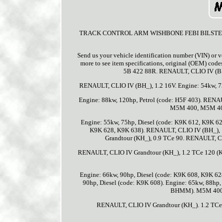
TRACK CONTROL ARM WISHBONE FEBI BILSTEIN 1705
Send us your vehicle identification number (VIN) or v
more to see item specifications, original (OEM) cod
5B 422 88R. RENAULT, CLIO IV (BH_
RENAULT, CLIO IV (BH_), 1.2 16V. Engine: 54kw, 7
Engine: 88kw, 120hp, Petrol (code: H5F 403). RENA
M5M 400, M5M 401
Engine: 55kw, 75hp, Diesel (code: K9K 612, K9K 62
K9K 628, K9K 638). RENAULT, CLIO IV (BH_), 
Grandtour (KH_), 0.9 TCe 90. RENAULT, CLI
RENAULT, CLIO IV Grandtour (KH_), 1.2 TCe 120 (
Engine: 66kw, 90hp, Diesel (code: K9K 608, K9K 6
90hp, Diesel (code: K9K 608). Engine: 65kw, 88hp
BHMM). M5M 400,
RENAULT, CLIO IV Grandtour (KH_). 1.2 TCe