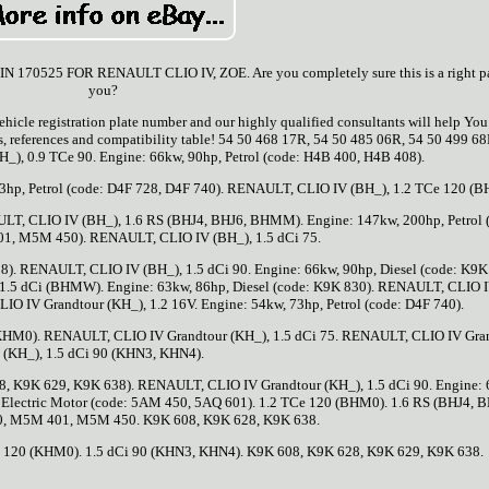
25 FOR RENAULT CLIO IV, ZOE. Are you completely sure this is a right par
you?
ehicle registration plate number and our highly qualified consultants will help Yo
es, references and compatibility table! 54 50 468 17R, 54 50 485 06R, 54 50 499 68
), 0.9 TCe 90. Engine: 66kw, 90hp, Petrol (code: H4B 400, H4B 408).
3hp, Petrol (code: D4F 728, D4F 740). RENAULT, CLIO IV (BH_), 1.2 TCe 120 (
ULT, CLIO IV (BH_), 1.6 RS (BHJ4, BHJ6, BHMM). Engine: 147kw, 200hp, Petrol 
, M5M 450). RENAULT, CLIO IV (BH_), 1.5 dCi 75.
8). RENAULT, CLIO IV (BH_), 1.5 dCi 90. Engine: 66kw, 90hp, Diesel (code: K9K
1.5 dCi (BHMW). Engine: 63kw, 86hp, Diesel (code: K9K 830). RENAULT, CLIO 
O IV Grandtour (KH_), 1.2 16V. Engine: 54kw, 73hp, Petrol (code: D4F 740).
KHM0). RENAULT, CLIO IV Grandtour (KH_), 1.5 dCi 75. RENAULT, CLIO IV Gra
(KH_), 1.5 dCi 90 (KHN3, KHN4).
28, K9K 629, K9K 638). RENAULT, CLIO IV Grandtour (KH_), 1.5 dCi 90. Engine: 
, Electric Motor (code: 5AM 450, 5AQ 601). 1.2 TCe 120 (BHM0). 1.6 RS (BHJ4, B
 M5M 401, M5M 450. K9K 608, K9K 628, K9K 638.
 120 (KHM0). 1.5 dCi 90 (KHN3, KHN4). K9K 608, K9K 628, K9K 629, K9K 638.