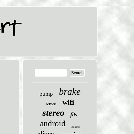
brake
pump
wifi
screen
stereo
fits
android
sports
discs