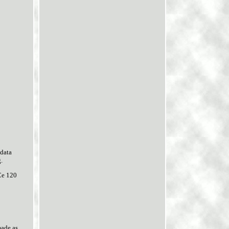
data
.
Ce 120
made as