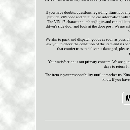
If you have doubts, questions regarding fitment or any
provide VIN code and detailed car information with you
The VIN 17-character number (digits and capital lette
driver's side door and look at the door post. We are as
w
We aim to pack and dispatch goods as soon as possible
ask you to check the condition of the item and its pac
that courier tries to deliver is damaged, pleas
Your satisfaction is our primary concern. We are gua
days to return it.
The item is your responsibility until it reaches us. Ki
know if you have 