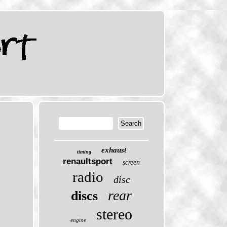
exhaust
timing
renaultsport
screen
radio
disc
rear
discs
stereo
engine