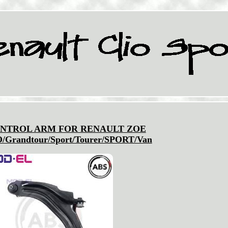
NTROL ARM FOR RENAULT ZOE
/Grandtour/Sport/Tourer/SPORT/Van