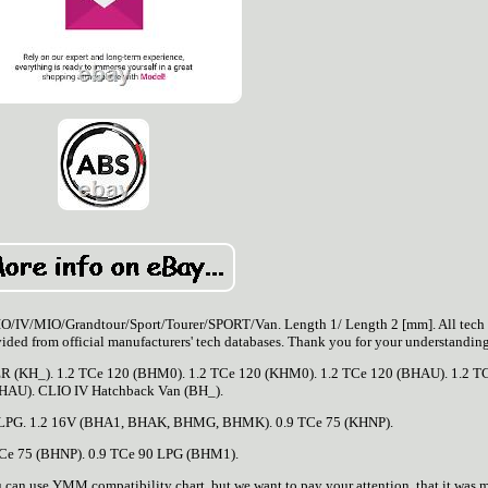
O/Grandtour/Sport/Tourer/SPORT/Van. Length 1/ Length 2 [mm]. All tech 
rovided from official manufacturers' tech databases. Thank you for your understanding
R (KH_). 1.2 TCe 120 (BHM0). 1.2 TCe 120 (KHM0). 1.2 TCe 120 (BHAU). 1.2 T
HAU). CLIO IV Hatchback Van (BH_).
0 LPG. 1.2 16V (BHA1, BHAK, BHMG, BHMK). 0.9 TCe 75 (KHNP).
TCe 75 (BHNP). 0.9 TCe 90 LPG (BHM1).
n use YMM compatibility chart, but we want to pay your attention, that it was 