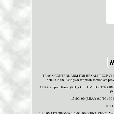
TRACK CONTROL ARM FOR RENAULT ZOE CLIO/IV/MI
details in the listings description section are p
CLIO IV Sport Tourer (KH_). CLIO IV SPORT TOURE
(K
1.5 dCi 90 (BHAJ). 0.9 TCe 9
0.9 
1.2 16V LPG (BHMG). 1.5 dCi 90 (KHN3, KHN4). You ca