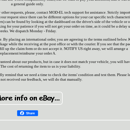
a general guide only.
 other requests, please, contact MOD-EL tech support for assistance. Strictly impor
r request since there can be different options for your car specific tech characteri
rs) can be found by looking at the dashboard on the driver's side of the vehicle or 
king for your patience if you will not get your order on time, as it could be a delay 
eeks. We dispatch Monday - Friday.
. By placing an international order, you are agreeing to the terms outlined below. 
kage while the receiving at the post office or with the courier. If you see that the p
e fill up the claim form or do not accept it. NOTIFY US right away, we will arrange a
replacement/reimburse your order A.
ranteed about our products, but in case it does not match your vehicle, you will ha
 The cost of returning the item to us is your liability.
ndly remind that we need a time to check the items' condition and test them. Please le
not received our feedback, we will do that manually.
Share