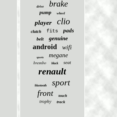
brake
drive
pump
wheel
clio
player
pads
fits
clutch
genuine
belt
android
wifi
megane
sports
brembo
seat
black
renault
sport
bluetooth
front
touch
trophy
track