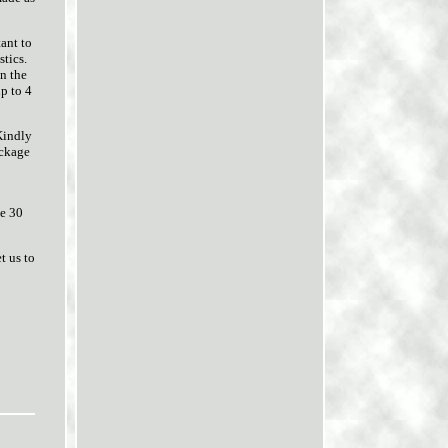
tant to
stics.
on the
up to 4
Kindly
ackage
ve 30
t us to