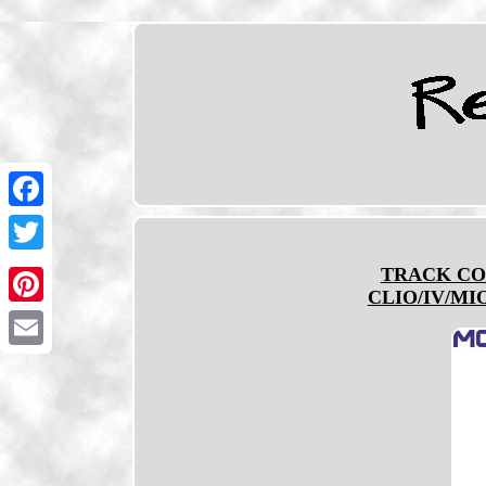
Facebook
Twitter
TRACK CO
CLIO/IV/MIO
Pinterest
Email