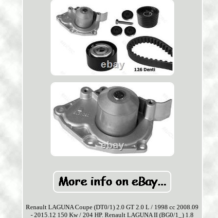
Renault LAGUNA Coupe (DT0/1) 2.0 GT 2.0 L / 1998 cc 2008.09
- 2015.12 150 Kw / 204 HP. Renault LAGUNA II (BG0/1_) 1.8