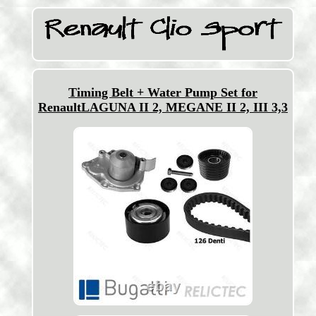
Timing Belt + Water Pump Set for
RenaultLAGUNA II 2, MEGANE II 2, III 3,3