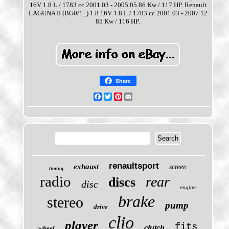
16V 1.8 L / 1783 cc 2001.03 - 2005.05 86 Kw / 117 HP. Renault
LAGUNA II (BG0/1_) 1.8 16V 1.8 L / 1783 cc 2001.03 - 2007.12
85 Kw / 116 HP.
Share
Facebook
Twitter
Pinterest
Email
renaultsport
exhaust
screen
timing
radio
rear
discs
disc
engine
brake
stereo
pump
drive
clio
player
fits
clutch
wheel