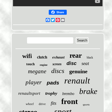
Share
Facebook
Twitter
Pinterest
Email
rear
wifi
clutch
exhaust
black
disc
seat
touch
screen
engine
discs
megane
genuine
renault
player
pads
brake
trophy
renaultsport
brembo
front
fits
wheel
drive
sports
sport
stereo