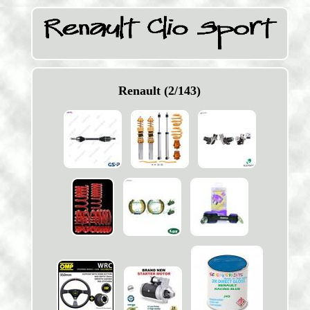
Renault (2/143)