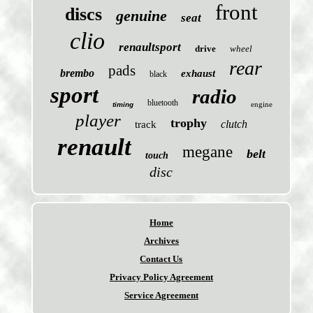
front
discs
genuine
seat
clio
renaultsport
drive
wheel
rear
pads
brembo
exhaust
black
sport
radio
bluetooth
engine
timing
player
trophy
clutch
track
renault
megane
belt
touch
disc
Home
Archives
Contact Us
Privacy Policy Agreement
Service Agreement