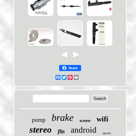
Share
Facebook
Twitter
Pinterest
Email
brake
wifi
pump
screen
stereo
android
fits
sports