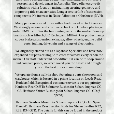
research and development in Australia. They offer easy-to-fit
solutions with a focus on maintaining steering geometry and
improving ride characteristics. Longer service life of suspension
components. No increase in Noise, Vibration or Harshness (NVH).
Many parts are special order with a lead time of up to 12 weeks.
We strongly recommend customers check stock before placing an
order. ID-Workz offers the best tuning parts on the market from top
brands such as Eibach, BC Racing and Milltek. Our product range
covers brakes, suspension, exhausts, alloy wheels, engine build
parts, fueling, drivetrain and a range of electronics.
We originally started out as a Japanese Specialist and have now
expanded our parts catalogue to cater for almost every car on the
market. Our staff understand how difficult it can be to shop around
and compare prices, so we've saved you the hassle and brought
you all the best prices in one shop.
We operate from a walk-in shop featuring a parts showroom and
warehouse, which is located in a prime location on Leeds Road,
Huddersfield. Exceptional customer service is our top priority.
Hardrace Rear Diff To Subframe Bushes for Subaru Impreza GC,
GF. Hardrace Shifter Bushings for Subaru Impreza GC, GD (6
Speed).
Hardrace Gearbox Mount for Subaru Impreza GC, GD (5 Speed
Manual). Hardrace Rear Traction Rods for Nissan Skyline R32,
R33, R34 GTR. The details for this can be found in the product