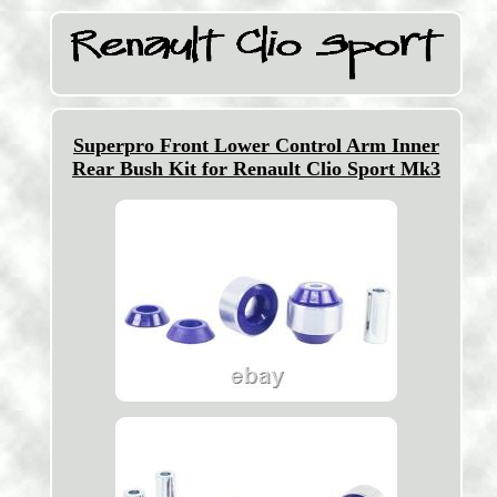
Superpro Front Lower Control Arm Inner
Rear Bush Kit for Renault Clio Sport Mk3