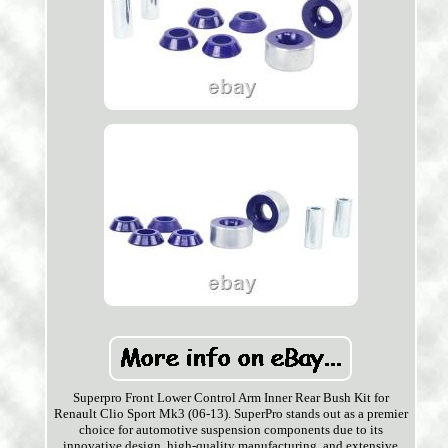
Superpro Front Lower Control Arm Inner Rear Bush Kit for
Renault Clio Sport Mk3 (06-13). SuperPro stands out as a premier
choice for automotive suspension components due to its
innovative design, high-quality manufacturing, and extensive