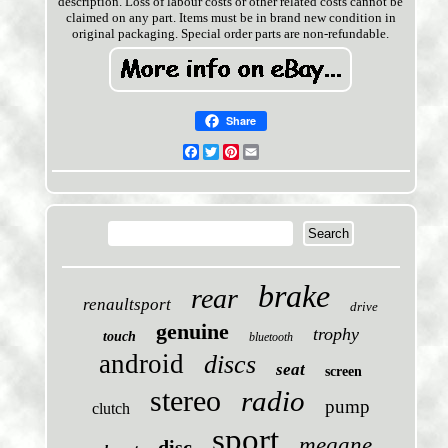
description. Loss of labour costs or other related costs cannot be
claimed on any part. Items must be in brand new condition in
original packaging. Special order parts are non-refundable.
Share
Facebook
Twitter
Pinterest
Email
brake
rear
renaultsport
drive
genuine
trophy
touch
bluetooth
android
discs
seat
screen
stereo
radio
pump
clutch
sport
megane
disc