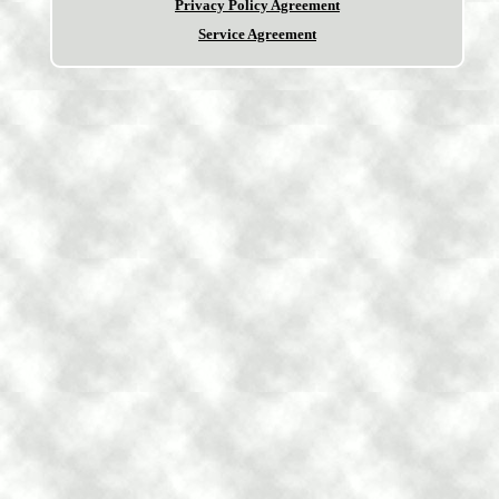
Privacy Policy Agreement
Service Agreement