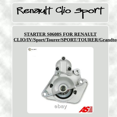
STARTER S0608S FOR RENAULT
CLIO/IV/Sport/Tourer/SPORT/TOURER/Grandto