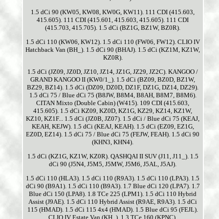
1.5 dCi 90 (KW05, KW08, KW0G, KW11). 111 CDI (415.603,
415.605). 111 CDI (415.601, 415.603, 415.605). 111 CDI
(415.703, 415.705). 1.5 dCi (BZ1G, BZ1W, BZ0R).
1.5 dCi 110 (KW06, KW12). 1.5 dCi 110 (FW06, FW12). CLIO IV
Hatchback Van (BH_). 1.5 dCi 90 (BHAJ). 1.5 dCi (KZ1M, KZ1W,
KZ0R).
1.5 dCi (JZ09, JZ0D, JZ10, JZ14, JZ1G, JZ29, JZ2C). KANGOO /
GRAND KANGOO II (KW0/1_). 1.5 dCi (BZ09, BZ0D, BZ1W,
BZ29, BZ14). 1.5 dCi (DZ09, DZ0D, DZ1F, DZ1G, DZ14, DZ29).
1.5 dCi 75 / Blue dCi 75 (B8JW, B8M4, B8AH, B8M7, B8M6).
CITAN Mixto (Double Cabin) (W415). 109 CDI (415.603,
415.605). 1.5 dCi KZ09, KZ0D, KZ1G, KZ29, KZ14, KZ1W,
KZ10, KZ1F... 1.5 dCi (JZ0B, JZ07). 1.5 dCi / Blue dCi 75 (KEAJ,
KEAH, KEJW). 1.5 dCi (KEAJ, KEAH). 1.5 dCi (EZ09, EZ1G,
EZ0D, EZ14). 1.5 dCi 75 / Blue dCi 75 (FEJW, FEAH). 1.5 dCi 90
(KHN3, KHN4).
1.5 dCi (KZ1G, KZ1W, KZ0R). QASHQAI II SUV (J11, J11_). 1.5
dCi 90 (J5N4, J5M5, J5MW, J5M6, J5AL, J5AJ).
1.5 dCi 110 (HLA3). 1.5 dCi 110 (R9A3). 1.5 dCi 110 (LPA3). 1.5
dCi 90 (B9A1). 1.5 dCi 110 (B9A3). 1.7 Blue dCi 120 (LPA7). 1.7
Blue dCi 150 (LPA8). 1.8 TCe 225 (LPM1). 1.5 dCi 110 Hybrid
Assist (J9AE). 1.5 dCi 110 Hybrid Assist (R9AE, R9A3). 1.5 dCi
115 (HMAD). 1.5 dCi 115 4x4 (HMAD). 1.5 Blue dCi 95 (FEJL).
CLIO IV Estate Van (KH_). 1.3 TCe 160 (KPNC).