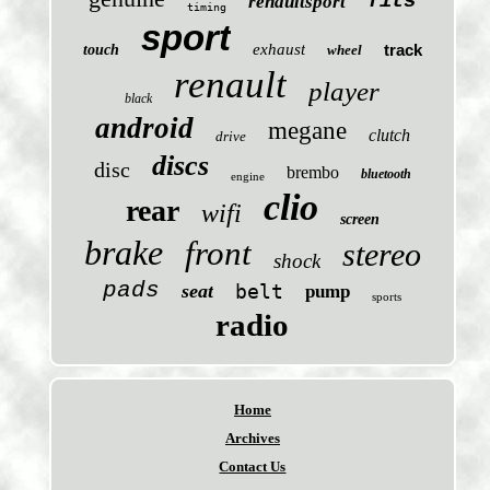
fits
renaultsport
timing
sport
exhaust
track
touch
wheel
renault
player
black
android
megane
clutch
drive
discs
disc
brembo
bluetooth
engine
clio
rear
wifi
screen
brake
front
stereo
shock
pads
seat
belt
pump
sports
radio
Home
Archives
Contact Us