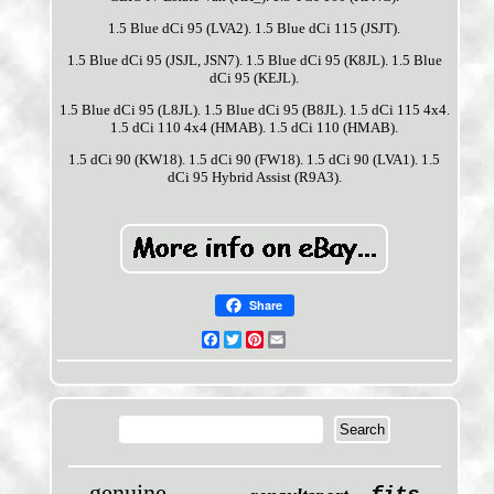
1.5 Blue dCi 95 (LVA2). 1.5 Blue dCi 115 (JSJT).
1.5 Blue dCi 95 (JSJL, JSN7). 1.5 Blue dCi 95 (K8JL). 1.5 Blue
dCi 95 (KEJL).
1.5 Blue dCi 95 (L8JL). 1.5 Blue dCi 95 (B8JL). 1.5 dCi 115 4x4.
1.5 dCi 110 4x4 (HMAB). 1.5 dCi 110 (HMAB).
1.5 dCi 90 (KW18). 1.5 dCi 90 (FW18). 1.5 dCi 90 (LVA1). 1.5
dCi 95 Hybrid Assist (R9A3).
Share
Facebook
Twitter
Pinterest
Email
genuine