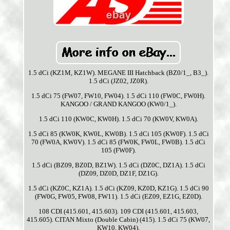
1.5 dCi (KZ1M, KZ1W). MEGANE III Hatchback (BZ0/1_, B3_).
1.5 dCi (JZ02, JZ0R).
1.5 dCi 75 (FW07, FW10, FW04). 1.5 dCi 110 (FW0C, FW0H).
KANGOO / GRAND KANGOO (KW0/1_).
1.5 dCi 110 (KW0C, KW0H). 1.5 dCi 70 (KW0V, KW0A).
1.5 dCi 85 (KW0K, KW0L, KW0B). 1.5 dCi 105 (KW0F). 1.5 dCi
70 (FW0A, KW0V). 1.5 dCi 85 (FW0K, FW0L, FW0B). 1.5 dCi
105 (FW0F).
1.5 dCi (BZ09, BZ0D, BZ1W). 1.5 dCi (DZ0C, DZ1A). 1.5 dCi
(DZ09, DZ0D, DZ1F, DZ1G).
1.5 dCi (KZ0C, KZ1A). 1.5 dCi (KZ09, KZ0D, KZ1G). 1.5 dCi 90
(FW0G, FW05, FW08, FW11). 1.5 dCi (EZ09, EZ1G, EZ0D).
108 CDI (415.601, 415.603). 109 CDI (415.601, 415.603,
415.605). CITAN Mixto (Double Cabin) (415). 1.5 dCi 75 (KW07,
KW10, KW04).