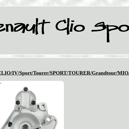
IO/IV/Sport/Tourer/SPORT/TOURER/Grandtour/MIO