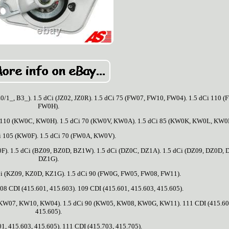
1_, B3_). 1.5 dCi (JZ02, JZ0R). 1.5 dCi 75 (FW07, FW10, FW04). 1.5 dCi 110 
FW0H).
10 (KW0C, KW0H). 1.5 dCi 70 (KW0V, KW0A). 1.5 dCi 85 (KW0K, KW0L, KW0
i 105 (KW0F). 1.5 dCi 70 (FW0A, KW0V).
F). 1.5 dCi (BZ09, BZ0D, BZ1W). 1.5 dCi (DZ0C, DZ1A). 1.5 dCi (DZ09, DZ0D, 
DZ1G).
Ci (KZ09, KZ0D, KZ1G). 1.5 dCi 90 (FW0G, FW05, FW08, FW11).
08 CDI (415.601, 415.603). 109 CDI (415.601, 415.603, 415.605).
5 (KW07, KW10, KW04). 1.5 dCi 90 (KW05, KW08, KW0G, KW11). 111 CDI (415.60
415.605).
1, 415.603, 415.605). 111 CDI (415.703, 415.705).