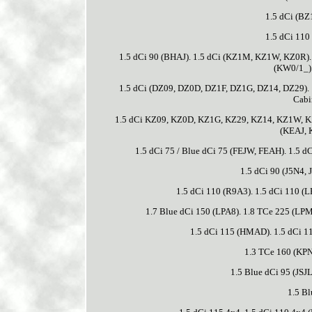
1.5 dCi (BZ
1.5 dCi 110
1.5 dCi 90 (BHAJ). 1.5 dCi (KZ1M, KZ1W, KZ0R)
(KW0/1_)
1.5 dCi (DZ09, DZ0D, DZ1F, DZ1G, DZ14, DZ29).
Cabi
1.5 dCi KZ09, KZ0D, KZ1G, KZ29, KZ14, KZ1W, KZ10
(KEAJ, 
1.5 dCi 75 / Blue dCi 75 (FEJW, FEAH). 1.5 
1.5 dCi 90 (J5N4,
1.5 dCi 110 (R9A3). 1.5 dCi 110 (L
1.7 Blue dCi 150 (LPA8). 1.8 TCe 225 (LPM1
1.5 dCi 115 (HMAD). 1.5 dCi 11
1.3 TCe 160 (KPNC
1.5 Blue dCi 95 (JSJL
1.5 Bl