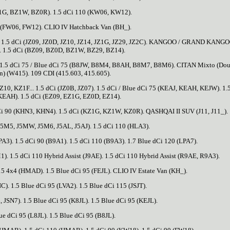
1G, BZ1W, BZ0R). 1.5 dCi 110 (KW06, KW12).
 (FW06, FW12). CLIO IV Hatchback Van (BH_).
. 1.5 dCi (JZ09, JZ0D, JZ10, JZ14, JZ1G, JZ29, JZ2C). KANGOO / GRAND KANGO
. 1.5 dCi (BZ09, BZ0D, BZ1W, BZ29, BZ14).
 1.5 dCi 75 / Blue dCi 75 (B8JW, B8M4, B8AH, B8M7, B8M6). CITAN Mixto (Dou
n) (W415). 109 CDI (415.603, 415.605).
, KZ1F... 1.5 dCi (JZ0B, JZ07). 1.5 dCi / Blue dCi 75 (KEAJ, KEAH, KEJW). 1.
KEAH). 1.5 dCi (EZ09, EZ1G, EZ0D, EZ14).
dCi 90 (KHN3, KHN4). 1.5 dCi (KZ1G, KZ1W, KZ0R). QASHQAI II SUV (J11, J11_).
 J5M5, J5MW, J5M6, J5AL, J5AJ). 1.5 dCi 110 (HLA3).
PA3). 1.5 dCi 90 (B9A1). 1.5 dCi 110 (B9A3). 1.7 Blue dCi 120 (LPA7).
). 1.5 dCi 110 Hybrid Assist (J9AE). 1.5 dCi 110 Hybrid Assist (R9AE, R9A3).
5 4x4 (HMAD). 1.5 Blue dCi 95 (FEJL). CLIO IV Estate Van (KH_).
). 1.5 Blue dCi 95 (LVA2). 1.5 Blue dCi 115 (JSJT).
, JSN7). 1.5 Blue dCi 95 (K8JL). 1.5 Blue dCi 95 (KEJL).
ue dCi 95 (L8JL). 1.5 Blue dCi 95 (B8JL).