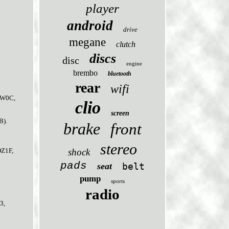
player
android
drive
megane
clutch
discs
disc
engine
brembo
bluetooth
rear
wifi
(FW0C,
clio
screen
B).
brake
front
stereo
shock
DZ1F,
pads
seat
belt
pump
sports
radio
3,