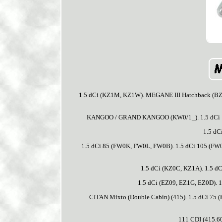
1.5 dCi (KZ1M, KZ1W). MEGANE III Hatchback (BZ0/
KANGOO / GRAND KANGOO (KW0/1_). 1.5 dCi 1
1.5 dC
1.5 dCi 85 (FW0K, FW0L, FW0B). 1.5 dCi 105 (FW0
1.5 dCi (KZ0C, KZ1A). 1.5 d
1.5 dCi (EZ09, EZ1G, EZ0D). 1
CITAN Mixto (Double Cabin) (415). 1.5 dCi 7
111 CDI (415.60