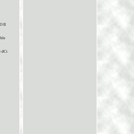
O II
ble
5 dCi