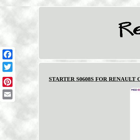
Facebook
Twitter
STARTER S0608S FOR RENAULT CL
Pinterest
Email