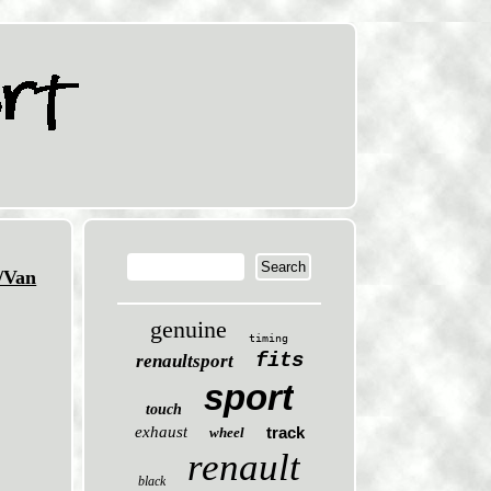
/Van
genuine
timing
fits
renaultsport
sport
touch
exhaust
track
wheel
renault
black