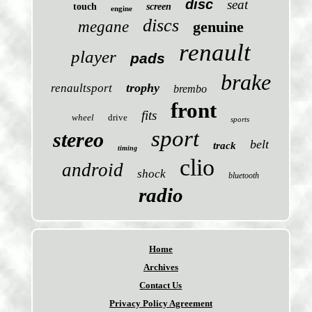
disc
seat
touch
screen
engine
discs
megane
genuine
renault
player
pads
brake
trophy
renaultsport
brembo
front
fits
wheel
drive
sports
sport
stereo
belt
track
timing
clio
android
shock
bluetooth
radio
Home
Archives
Contact Us
Privacy Policy Agreement