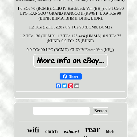
1.0 SCe 70 (BCMB). CLIO IV Hatchback Van (BH_). 0.9 TCe 90
LPG. KANGOO / GRAND KANGOO II (KW0/1_). 0.9 TCe 90
(BHNF, BHMA, BHMH, BHJK, BHJR).
1.2 TCe (JZ11, JZ28). 0.9 TCe 90 (BCM9, BCM2).
1.2 TCe 130 (HLMR). 1.2 TCe 125 4x4 (HMMA). 0.9 TCe 75
(KHNP). 0.9 TCe 75 (BHNP).
0.9 TCe 90 LPG (BCMD). CLIO IV Estate Van (KH_).
Share
Facebook
Twitter
Pinterest
Email
rear
wifi
clutch
exhaust
black