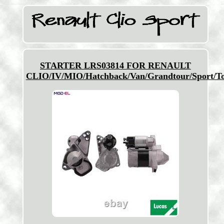
STARTER LRS03814 FOR RENAULT
CLIO/IV/MIO/Hatchback/Van/Grandtour/Sport/T