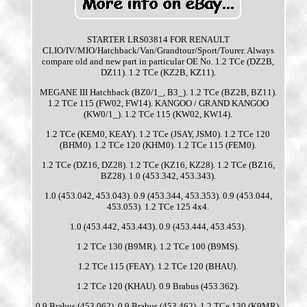
STARTER LRS03814 FOR RENAULT
CLIO/IV/MIO/Hatchback/Van/Grandtour/Sport/Tourer. Always
compare old and new part in particular OE No. 1.2 TCe (DZ2B,
DZ11). 1.2 TCe (KZ2B, KZ11).
MEGANE III Hatchback (BZ0/1_, B3_). 1.2 TCe (BZ2B, BZ11).
1.2 TCe 115 (FW02, FW14). KANGOO / GRAND KANGOO
(KW0/1_). 1.2 TCe 115 (KW02, KW14).
1.2 TCe (KEM0, KEAY). 1.2 TCe (JSAY, JSM0). 1.2 TCe 120
(BHM0). 1.2 TCe 120 (KHM0). 1.2 TCe 115 (FEM0).
1.2 TCe (DZ16, DZ28). 1.2 TCe (KZ16, KZ28). 1.2 TCe (BZ16,
BZ28). 1.0 (453.342, 453.343).
1.0 (453.042, 453.043). 0.9 (453.344, 453.353). 0.9 (453.044,
453.053). 1.2 TCe 125 4x4.
1.0 (453.442, 453.443). 0.9 (453.444, 453.453).
1.2 TCe 130 (B9MR). 1.2 TCe 100 (B9MS).
1.2 TCe 115 (FEAY). 1.2 TCe 120 (BHAU).
1.2 TCe 120 (KHAU). 0.9 Brabus (453.362).
0.9 Brabus (453.062). 0.9 Brabus (453.462). 1.2 TCe 130 (K9MR).