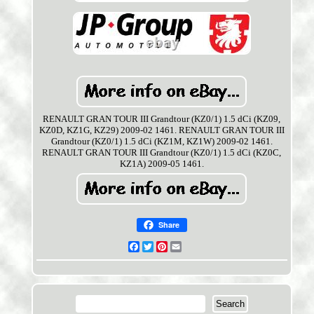
RENAULT GRAN TOUR III Grandtour (KZ0/1) 1.5 dCi (KZ09,
KZ0D, KZ1G, KZ29) 2009-02 1461. RENAULT GRAN TOUR III
Grandtour (KZ0/1) 1.5 dCi (KZ1M, KZ1W) 2009-02 1461.
RENAULT GRAN TOUR III Grandtour (KZ0/1) 1.5 dCi (KZ0C,
KZ1A) 2009-05 1461.
Share
Facebook
Twitter
Pinterest
Email