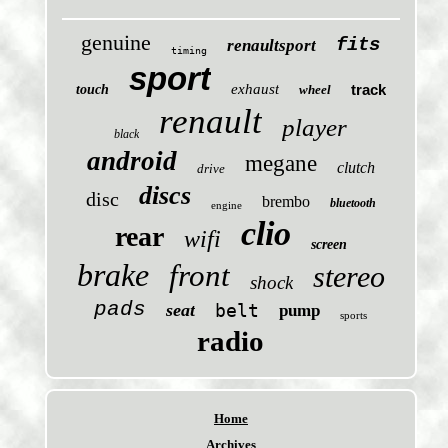
genuine
fits
renaultsport
timing
sport
exhaust
track
touch
wheel
renault
player
black
android
megane
clutch
drive
discs
disc
brembo
bluetooth
engine
clio
rear
wifi
screen
brake
front
stereo
shock
pads
seat
belt
pump
sports
radio
Home
Archives