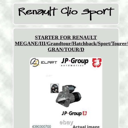
STARTER FOR RENAULT
MEGANE/III/Grandtour/Hatchback/Sport/Tourer
GRAN/TOUR/D