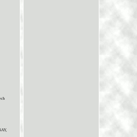
tech
SAY,