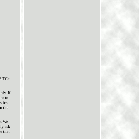
.3 TCe
ly. If
nt to
stics.
on the
y. We
dly ask
e that