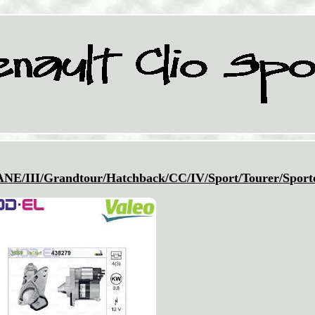
II/Grandtour/Hatchback/CC/IV/Sport/Tourer/Sport