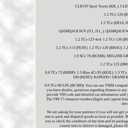
CLIO IV Sport Tourer (KH_). CLI
1.2 TCe 120 (
1.2 TCe (DZ16, D
QASHQAI II SUV (J11, J11_). QASHQAI II Wa
1.2 TCe 125 4x4. 1.2 TCe 130 (
1.2 TCe 115 (FEAY). 1.2 TCe 120 (BHAU). 1
1.0 SCe 70 (BCMB). MEGANE G
1.2 TCe 125 (HM
0.9 TCe 75 (BHNP). 1.5 Blue dCi 95 (KEJL). 1.3 TCe
100 (KENU). KANGOO / GRAND KAN
0.9 TCe 90 LPG (BCMD). You can use YMM compatibility
you have doubts, questions regarding fitment or any 
provide VIN code and detailed car information with you
The VIN 17-character number (digits and capital lette
driv
We are asking for your patience if you will not get 
aim to pack and dispatch goods as soon as possible. B
you to check the condition of the item and its package 
courier tries to deliver is damaged, please f