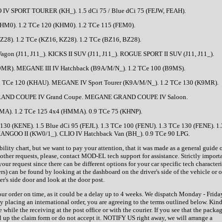
O IV SPORT TOURER (KH_). 1.5 dCi 75 / Blue dCi 75 (FEJW, FEAH).
BHM0). 1.2 TCe 120 (KHM0). 1.2 TCe 115 (FEM0).
Z28). 1.2 TCe (KZ16, KZ28). 1.2 TCe (BZ16, BZ28).
gon (J11, J11_). KICKS II SUV (J11, J11_). ROGUE SPORT II SUV (J11, J11_).
B9MR). MEGANE III IV Hatchback (B9A/M/N_). 1.2 TCe 100 (B9MS).
.2 TCe 120 (KHAU). MEGANE IV Sport Tourer (K9A/M/N_). 1.2 TCe 130 (K9MR).
RAND COUPE IV Grand Coupe. MEGANE GRAND COUPE IV Saloon.
MA). 1.2 TCe 125 4x4 (HMMA). 0.9 TCe 75 (KHNP).
 130 (KENE). 1.5 Blue dCi 95 (FEJL). 1.3 TCe 100 (FENU). 1.3 TCe 130 (FENE). 1
GOO II (KW0/1_). CLIO IV Hatchback Van (BH_). 0.9 TCe 90 LPG.
 chart, but we want to pay your attention, that it was made as a general guide on
other requests, please, contact MOD-EL tech support for assistance. Strictly importa
r request since there can be different options for your car specific tech characteri
rs) can be found by looking at the dashboard on the driver's side of the vehicle or 
er's side door and look at the door post.
your order on time, as it could be a delay up to 4 weeks. We dispatch Monday - Frida
y placing an international order, you are agreeing to the terms outlined below. Kin
while the receiving at the post office or with the courier. If you see that the packag
ill up the claim form or do not accept it. NOTIFY US right away, we will arrange a