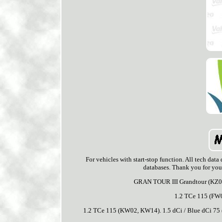
For vehicles with start-stop function. All tech data 
databases. Thank you for yo
GRAN TOUR III Grandtour (KZ0/
1.2 TCe 115 (F
1.2 TCe 115 (KW02, KW14). 1.5 dCi / Blue dCi 75