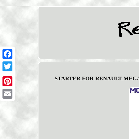
Facebook
Twitter
STARTER FOR RENAULT MEGANE/I
Pinterest
Email