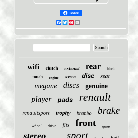
Share
Facebook
Twitter
Pinterest
Email
rear
wifi
clutch
exhaust
black
disc
seat
touch
screen
engine
discs
megane
genuine
renault
player
pads
brake
trophy
renaultsport
brembo
front
fits
wheel
drive
sports
sport
stereo
belt