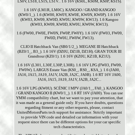
LS0V, LS18, LS1S, LS1V... 1.6 16V (KS0L, KS0M, KS0P, KS1S).
1.6 16V (LM1R, LM0C). KANGOO / GRAND KANGOO
(KW0/1_). 1.6 (KW00, KW0Y, KW0E, KW0N, KW0P). 1.6 16V
(KW03, KW09, KW0D, KW0U, KW0W, KW13). 1.6 Kangoo
(KW03, KW09, KW0D, KW0U, KW0W, KW13).
1.6 (FW00, FW0E, FW0N, FW0P, FW0Y). 1.6 16V (FW03, FW09,
FW0D, FW0U, FW0W, FW13).
CLIO II Hatchback Van (SB0/1/2_). MEGANE III Hatchback
(BZ0/1_, B3_). 1.6 16V (DZ0U, DZ1B, DZ1H). GRAN TOUR III
Grandtour (KZ0/1). 1.6 16V (KZ0U, KZ1B, KZ1U).
1.6 16V (L301, L30F, L30P, L30R). 1.6 16V LPG (FW03, FW09,
FW0W). LARGUS Estate Van (KS0_, RS0_, KSA_). 1.6 (JA00,
JA16, JA15, JA19, JA1V, JA2B, JA2C, JA0B). 1.6 RT 16V JA00,
JA16, JA15, JA19, JA1V, JA2B, JA2C...
1.6 16V LPG (KW0U). SCÉNIC I MPV (JA0/1_, FA0_). KANGOO
/ GRAND KANGOO II (KW0/1_). 1.6 RT 16V (JA00). You can use
YMM compatibility chart, but we want to pay your attention, that
it was made as a general guide only. If you have doubts, questions
regarding fitment or any other requests, please, contact
UnitedMotorsParts tech support for assistance. Strictly important
to provide VIN code and detailed car information with your
request since there can be different options for your car specific
tech characteristics.