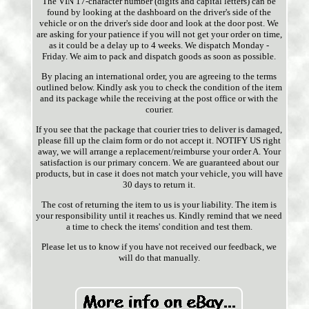
The VIN 17-character number (digits and capital letters) can be
found by looking at the dashboard on the driver's side of the
vehicle or on the driver's side door and look at the door post. We
are asking for your patience if you will not get your order on time,
as it could be a delay up to 4 weeks. We dispatch Monday -
Friday. We aim to pack and dispatch goods as soon as possible.
By placing an international order, you are agreeing to the terms
outlined below. Kindly ask you to check the condition of the item
and its package while the receiving at the post office or with the
courier.
If you see that the package that courier tries to deliver is damaged,
please fill up the claim form or do not accept it. NOTIFY US right
away, we will arrange a replacement/reimburse your order A. Your
satisfaction is our primary concern. We are guaranteed about our
products, but in case it does not match your vehicle, you will have
30 days to return it.
The cost of returning the item to us is your liability. The item is
your responsibility until it reaches us. Kindly remind that we need
a time to check the items' condition and test them.
Please let us to know if you have not received our feedback, we
will do that manually.