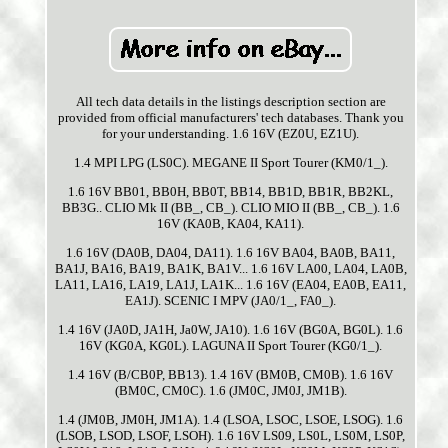
All tech data details in the listings description section are
provided from official manufacturers' tech databases. Thank you
for your understanding. 1.6 16V (EZ0U, EZ1U).
1.4 MPI LPG (LS0C). MEGANE II Sport Tourer (KM0/1_).
1.6 16V BB01, BB0H, BB0T, BB14, BB1D, BB1R, BB2KL,
BB3G.. CLIO Mk II (BB_, CB_). CLIO MIO II (BB_, CB_). 1.6
16V (KA0B, KA04, KA11).
1.6 16V (DA0B, DA04, DA11). 1.6 16V BA04, BA0B, BA11,
BA1J, BA16, BA19, BA1K, BA1V... 1.6 16V LA00, LA04, LA0B,
LA11, LA16, LA19, LA1J, LA1K... 1.6 16V (EA04, EA0B, EA11,
EA1J). SCENIC I MPV (JA0/1_, FA0_).
1.4 16V (JA0D, JA1H, Ja0W, JA10). 1.6 16V (BG0A, BG0L). 1.6
16V (KG0A, KG0L). LAGUNA II Sport Tourer (KG0/1_).
1.4 16V (B/CB0P, BB13). 1.4 16V (BM0B, CM0B). 1.6 16V
(BM0C, CM0C). 1.6 (JM0C, JM0J, JM1B).
1.4 (JM0B, JM0H, JM1A). 1.4 (LSOA, LSOC, LSOE, LSOG). 1.6
(LSOB, LSOD, LSOF, LSOH). 1.6 16V LS09, LS0L, LS0M, LS0P,