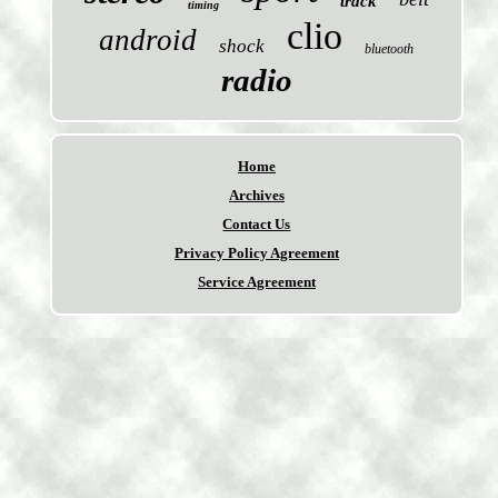
track
timing
clio
android
shock
bluetooth
radio
Home
Archives
Contact Us
Privacy Policy Agreement
Service Agreement