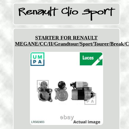
STARTER FOR RENAULT
MEGANE/CC/II/Grandtour/Sport/Tourer/Break/Co