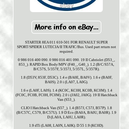
STARTER 8EA 011 610-501 FOR RENAULT SUPER
SPORT/SPIDER LUTECIA/II TRAFIC/Bus. Used part return not
required.
0 986 016 400 090. 0 986 016 401 090. 19 II Cabriolet (D53_,
853_). RAPID Box Body/MPV (F40_, G40_). 1.2 (B/C/S57A,
B/C57S, 5/357F, 5/357J, 5/357L, 5/357R).
1.8 (D53V, 853F, D53C). 1.4 e (BA0E, BA0V). 1.6 e (BA0F,
BA0S). 2.0 i (LA07, LA0G).
1.6 e (LA0F, LA0S). 1.4 (KC0C, KC0H, KC0B, KC0M). 1.4
(FC0C, FC0B, FC0H, FC0M). 2.0 i (JA02, JA0G). 19 II Hatchback
Van (S53_).
CLIO I Hatchback Van (S57_). 1.4 (B57J, C57J, B57P). 1.8
(B/C57C, C579, B/C57U). 1.9 D Eco (BA0A, BA0U, BA0R). 1.9
D (LA0A, LA0U, LA0R).
1.9 dTi (LA08, LA0N, LA0K). D 55 1.9 (KC0D).