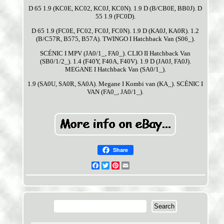
D 65 1.9 (KC0E, KC02, KC0J, KC0N). 1.9 D (B/CB0E, BB0J). D
55 1.9 (FC0D).
D 65 1.9 (FC0E, FC02, FC0J, FC0N). 1.9 D (KA0J, KA0R). 1.2
(B/C57R, B575, B57A). TWINGO I Hatchback Van (S06_).
SCÉNIC I MPV (JA0/1_, FA0_). CLIO II Hatchback Van
(SB0/1/2_). 1.4 (F40Y, F40A, F40V). 1.9 D (JA0J, FA0J).
MEGANE I Hatchback Van (SA0/1_).
1.9 (SA0U, SA0R, SA0A). Megane I Kombi van (KA_). SCÉNIC I
VAN (FA0_, JA0/1_).
Share
Facebook
Twitter
Pinterest
Email