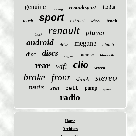
genuine
fits
renaultsport
timing
sport
exhaust
track
touch
wheel
renault
player
black
android
megane
clutch
drive
discs
disc
brembo
bluetooth
engine
clio
rear
wifi
screen
brake
front
stereo
shock
pads
seat
belt
pump
sports
radio
Home
Archives