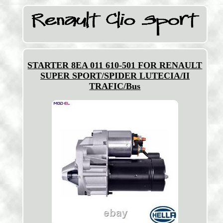
STARTER 8EA 011 610-501 FOR RENAULT
SUPER SPORT/SPIDER LUTECIA/II
TRAFIC/Bus