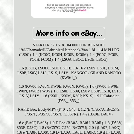
STARTER 570.518.104.000 FOR RENAULT
19/I/Chamade/II/Cabriolet/Hatchback/Van 1.8L. 1.4 MPI LPG
(LS0C). 1.4 (KC0C, KC0H, KC0B, KC0M). 1.4 (FC0C, FC0B,
FC0H, FC0M). 1.4 (LSOA, LSOC, LSOE, LSOG).
1.6 (LSOB, LSOD, LSOF, LSOH). 1.6 16V LS09, LS0L, LS0M,
LS0P, LS0V, LS18, LS1S, LS1V... KANGOO / GRAND KANGOO
(KW0/1_).
1.6 (KW00, KW0Y, KW0E, KW0N, KW0P). 1.6 (FW00, FW0E,
FW0N, FW0P, FW0Y). 1.6 LS0L, LS09, LS0V, LS0P, LS18, LS1S,
LS1V, LS1Y... 1.6 (KS0L, KS0M, KS0P, KS1S). 19 II Cabriolet
(D53_, 853_).
RAPID Box Body/MPV (F40_, G40_). 1.2 (B/C/S57A, B/C57S,
5/357F, 5/357J, 5/357L, 5/357R). 1.4 e (BA0E, BA0V).
1.6 e (BA0F, BA0S). 1.9 D Eco (BA0A, BA0U, BA0R). 1.8 (D53V,
853F, D53C). 1.8 (B/C57C, C579, B/C57U). 2.0 i (LA07, LA0G).
1.6 e (LA0F, LA0S). 1.9 D (LA0A, LA0U, LA0R). 1.9 dTi (LA08,