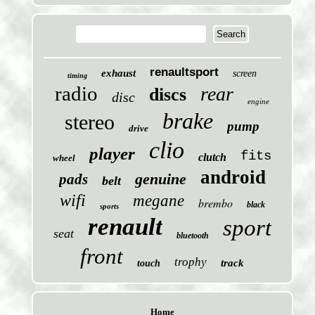
renaultsport
exhaust
screen
timing
radio
rear
discs
disc
engine
brake
stereo
pump
drive
clio
player
fits
clutch
wheel
android
genuine
pads
belt
wifi
megane
brembo
black
sports
renault
sport
seat
bluetooth
front
trophy
track
touch
Home