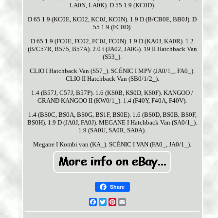
LA0N, LA0K). D 55 1.9 (KC0D).
D 65 1.9 (KC0E, KC02, KC0J, KC0N). 1.9 D (B/CB0E, BB0J). D
55 1.9 (FC0D).
D 65 1.9 (FC0E, FC02, FC0J, FC0N). 1.9 D (KA0J, KA0R). 1.2
(B/C57R, B575, B57A). 2.0 i (JA02, JA0G). 19 II Hatchback Van
(S53_).
CLIO I Hatchback Van (S57_). SCÉNIC I MPV (JA0/1_, FA0_).
CLIO II Hatchback Van (SB0/1/2_).
1.4 (B57J, C57J, B57P). 1.6 (KS0B, KS0D, KS0F). KANGOO /
GRAND KANGOO II (KW0/1_). 1.4 (F40Y, F40A, F40V).
1.4 (BS0C, BS0A, BS0G, BS1F, BS0E). 1.6 (BS0D, BS0B, BS0F,
BS0H). 1.9 D (JA0J, FA0J). MEGANE I Hatchback Van (SA0/1_).
1.9 (SA0U, SA0R, SA0A).
Megane I Kombi van (KA_). SCÉNIC I VAN (FA0_, JA0/1_).
Share
Facebook
Twitter
Pinterest
Email