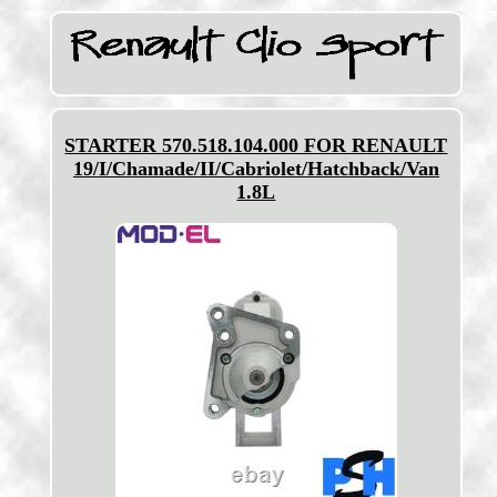
STARTER 570.518.104.000 FOR RENAULT
19/I/Chamade/II/Cabriolet/Hatchback/Van
1.8L