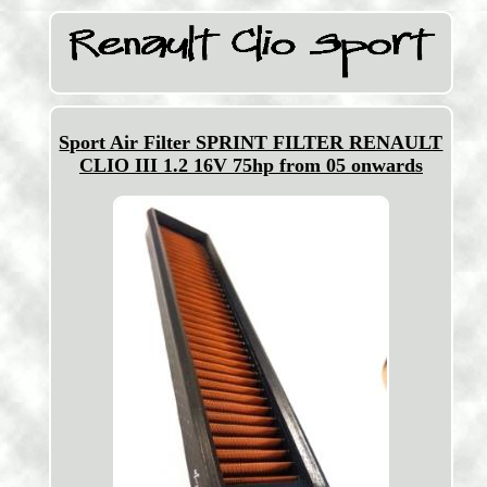
Sport Air Filter SPRINT FILTER RENAULT
CLIO III 1.2 16V 75hp from 05 onwards