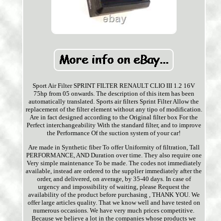
Sport Air Filter SPRINT FILTER RENAULT CLIO III 1.2 16V
75hp from 05 onwards. The description of this item has been
automatically translated. Sports air filters Sprint Filter Allow the
replacement of the filter element without any tipo of modification.
Are in fact designed according to the Original filter box For the
Perfect interchangeability With the standard filter, and to improve
the Performance Of the suction system of your car!
Are made in Synthetic fiber To offer Uniformity of filtration, Tall
PERFORMANCE, AND Duration over time. They also require one
Very simple maintenance To be made. The codes not immediately
available, instead are ordered to the supplier immediately after the
order, and delivered, on average, by 35-40 days. In case of
urgency and impossibility of waiting, please Request the
availability of the product before purchasing , THANK YOU. We
offer large articles quality. That we know well and have tested on
numerous occasions. We have very much prices competitive.
Because we believe a lot in the companies whose products we