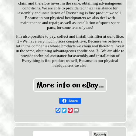
claim and therefore invest in the same, obtaining advantageous
conditions. We are able to provide technical assistance for
assembly and installation of Everything is fine product we sell.
Because in our physical headquarters we also deal with
maintenance and repair, as well as installation of sports spare
parts, for some tens of years!
It is also possible to pay, collect and install this filter at our office.
2 - We have very much prices competitive, Because we believe a
lot in the companies whose products we claim and therefore invest
in the same, obtaining advantageous conditions. 3 - We are able to
provide technical assistance for assembly and installation of
Everything is fine product we sell, Because in our physical
headquarters we also.
Share
Facebook
Twitter
Pinterest
Email