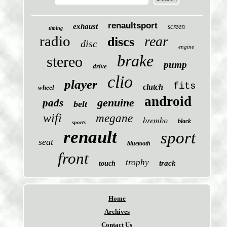
renaultsport
exhaust
screen
timing
radio
rear
discs
disc
engine
brake
stereo
pump
drive
clio
player
fits
clutch
wheel
android
genuine
pads
belt
wifi
megane
brembo
black
sports
renault
sport
seat
bluetooth
front
trophy
track
touch
Home
Archives
Contact Us