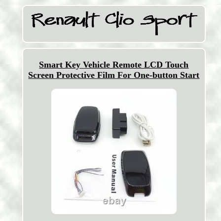
Smart Key Vehicle Remote LCD Touch
Screen Protective Film For One-button Start