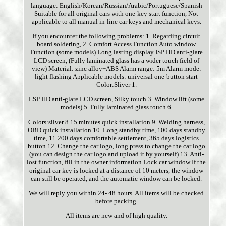
language: English/Korean/Russian/Arabic/Portuguese/Spanish
Suitable for all original cars with one-key start function, Not
applicable to all manual in-line car keys and mechanical keys.
If you encounter the following problems: 1. Regarding circuit
board soldering, 2. Comfort Access Function Auto window
Function (some models) Long lasting display ISP HD anti-glare
LCD screen, (Fully laminated glass has a wider touch field of
view) Material: zinc alloy+ABS Alarm range: 5m Alarm mode:
light flashing Applicable models: universal one-button start
Color:Sliver 1.
LSP HD anti-glare LCD screen, Silky touch 3. Window lift (some
models) 5. Fully laminated glass touch 6.
Colors:silver 8.15 minutes quick installation 9. Welding harness,
OBD quick installation 10. Long standby time, 100 days standby
time, 11.200 days comfortable settlement, 365 days logistics
button 12. Change the car logo, long press to change the car logo
(you can design the car logo and upload it by yourself) 13. Anti-
lost function, fill in the owner information Lock car window If the
original car key is locked at a distance of 10 meters, the window
can still be operated, and the automatic window can be locked.
We will reply you within 24- 48 hours. All items will be checked
before packing.
All items are new and of high quality.