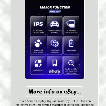
Touch Screen Display Digital Smart Key HD LCD Screen
Protective Film Anti-scratch Waterproof Universal. Supported