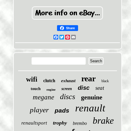
Share
Facebook
Twitter
Pinterest
Email
rear
wifi
clutch
exhaust
black
disc
seat
touch
screen
engine
discs
megane
genuine
renault
player
pads
brake
trophy
renaultsport
brembo