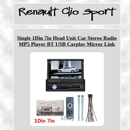
Single 1Din 7in Head Unit Car Stereo Radio
MP5 Player BT USB Carplay Mirror Link