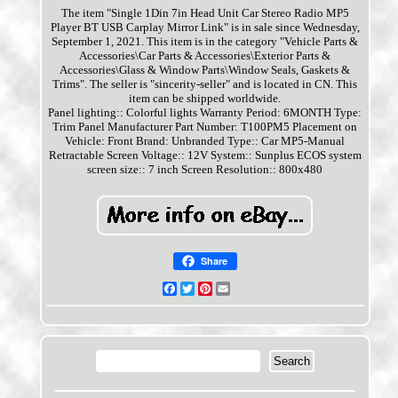
The item "Single 1Din 7in Head Unit Car Stereo Radio MP5
Player BT USB Carplay Mirror Link" is in sale since Wednesday,
September 1, 2021. This item is in the category "Vehicle Parts &
Accessories\Car Parts & Accessories\Exterior Parts &
Accessories\Glass & Window Parts\Window Seals, Gaskets &
Trims". The seller is "sincerity-seller" and is located in CN. This
item can be shipped worldwide.
Panel lighting:: Colorful lights
Warranty Period: 6MONTH
Type:
Trim Panel
Manufacturer Part Number: T100PM5
Placement on
Vehicle: Front
Brand: Unbranded
Type:: Car MP5-Manual
Retractable Screen
Voltage:: 12V
System:: Sunplus ECOS system
screen size:: 7 inch
Screen Resolution:: 800x480
Share
Facebook
Twitter
Pinterest
Email