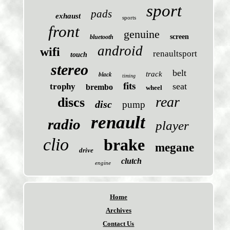
sport
pads
exhaust
sports
front
genuine
screen
bluetooth
android
wifi
renaultsport
touch
stereo
belt
black
track
timing
fits
seat
trophy
brembo
wheel
rear
discs
disc
pump
renault
radio
player
clio
brake
megane
drive
clutch
engine
Home
Archives
Contact Us