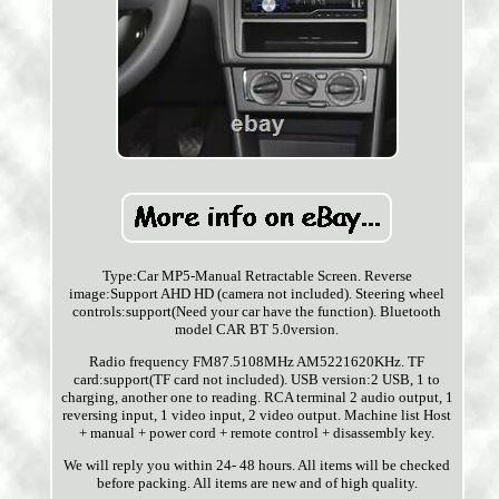
Type:Car MP5-Manual Retractable Screen. Reverse
image:Support AHD HD (camera not included). Steering wheel
controls:support(Need your car have the function). Bluetooth
model CAR BT 5.0version.
Radio frequency FM87.5108MHz AM5221620KHz. TF
card:support(TF card not included). USB version:2 USB, 1 to
charging, another one to reading. RCA terminal 2 audio output, 1
reversing input, 1 video input, 2 video output. Machine list Host
+ manual + power cord + remote control + disassembly key.
We will reply you within 24- 48 hours. All items will be checked
before packing. All items are new and of high quality.