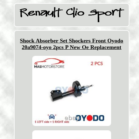
Shock Absorber Set Shockers Front Oyodo
20a9074-oyo 2pcs P New Oe Replacement