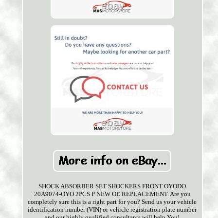
SHOCK ABSORBER SET SHOCKERS FRONT OYODO
20A9074-OYO 2PCS P NEW OE REPLACEMENT. Are you
completely sure this is a right part for you? Send us your vehicle
identification number (VIN) or vehicle registration plate number
and our highly qualified consultants will help You!