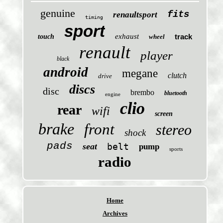
genuine
fits
renaultsport
timing
sport
exhaust
track
touch
wheel
renault
player
black
android
megane
clutch
drive
discs
disc
brembo
bluetooth
engine
clio
rear
wifi
screen
brake
front
stereo
shock
pads
seat
belt
pump
sports
radio
Home
Archives