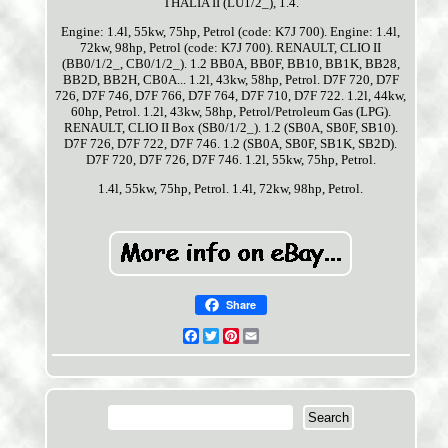
THALIA II (LU1/2_), 1.4.
Engine: 1.4l, 55kw, 75hp, Petrol (code: K7J 700). Engine: 1.4l,
72kw, 98hp, Petrol (code: K7J 700). RENAULT, CLIO II
(BB0/1/2_, CB0/1/2_). 1.2 BB0A, BB0F, BB10, BB1K, BB28,
BB2D, BB2H, CB0A... 1.2l, 43kw, 58hp, Petrol. D7F 720, D7F
726, D7F 746, D7F 766, D7F 764, D7F 710, D7F 722. 1.2l, 44kw,
60hp, Petrol. 1.2l, 43kw, 58hp, Petrol/Petroleum Gas (LPG).
RENAULT, CLIO II Box (SB0/1/2_). 1.2 (SB0A, SB0F, SB10).
D7F 726, D7F 722, D7F 746. 1.2 (SB0A, SB0F, SB1K, SB2D).
D7F 720, D7F 726, D7F 746. 1.2l, 55kw, 75hp, Petrol.
1.4l, 55kw, 75hp, Petrol. 1.4l, 72kw, 98hp, Petrol.
Share
Facebook
Twitter
Pinterest
Email