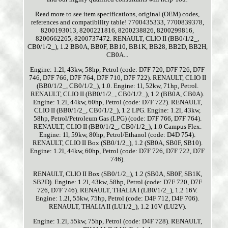
Read more to see item specifications, original (OEM) codes,
references and compatibility table! 7700435333, 7700839378,
8200193013, 8200221816, 8200238826, 8200299816,
8200662265, 8200737472. RENAULT, CLIO II (BB0/1/2_,
CB0/1/2_), 1.2 BB0A, BB0F, BB10, BB1K, BB28, BB2D, BB2H,
CB0A...
Engine: 1.2l, 43kw, 58hp, Petrol (code: D7F 720, D7F 726, D7F
746, D7F 766, D7F 764, D7F 710, D7F 722). RENAULT, CLIO II
(BB0/1/2_, CB0/1/2_), 1.0. Engine: 1l, 52kw, 71hp, Petrol.
RENAULT, CLIO II (BB0/1/2_, CB0/1/2_), 1.2 (BB0A, CB0A).
Engine: 1.2l, 44kw, 60hp, Petrol (code: D7F 722). RENAULT,
CLIO II (BB0/1/2_, CB0/1/2_), 1.2 LPG. Engine: 1.2l, 43kw,
58hp, Petrol/Petroleum Gas (LPG) (code: D7F 766, D7F 764).
RENAULT, CLIO II (BB0/1/2_, CB0/1/2_), 1.0 Campus Flex.
Engine: 1l, 59kw, 80hp, Petrol/Ethanol (code: D4D 754).
RENAULT, CLIO II Box (SB0/1/2_), 1.2 (SB0A, SB0F, SB10).
Engine: 1.2l, 44kw, 60hp, Petrol (code: D7F 726, D7F 722, D7F
746).
RENAULT, CLIO II Box (SB0/1/2_), 1.2 (SB0A, SB0F, SB1K,
SB2D). Engine: 1.2l, 43kw, 58hp, Petrol (code: D7F 720, D7F
726, D7F 746). RENAULT, THALIA I (LB0/1/2_), 1.2 16V.
Engine: 1.2l, 55kw, 75hp, Petrol (code: D4F 712, D4F 706).
RENAULT, THALIA II (LU1/2_), 1.2 16V (LU2V).
Engine: 1.2l, 55kw, 75hp, Petrol (code: D4F 728). RENAULT,