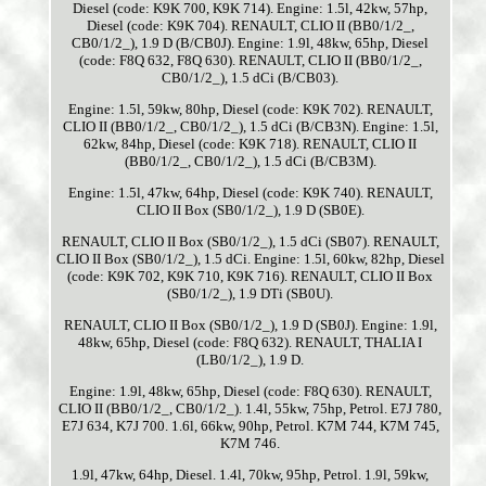
Diesel (code: K9K 700, K9K 714). Engine: 1.5l, 42kw, 57hp,
Diesel (code: K9K 704). RENAULT, CLIO II (BB0/1/2_,
CB0/1/2_), 1.9 D (B/CB0J). Engine: 1.9l, 48kw, 65hp, Diesel
(code: F8Q 632, F8Q 630). RENAULT, CLIO II (BB0/1/2_,
CB0/1/2_), 1.5 dCi (B/CB03).
Engine: 1.5l, 59kw, 80hp, Diesel (code: K9K 702). RENAULT,
CLIO II (BB0/1/2_, CB0/1/2_), 1.5 dCi (B/CB3N). Engine: 1.5l,
62kw, 84hp, Diesel (code: K9K 718). RENAULT, CLIO II
(BB0/1/2_, CB0/1/2_), 1.5 dCi (B/CB3M).
Engine: 1.5l, 47kw, 64hp, Diesel (code: K9K 740). RENAULT,
CLIO II Box (SB0/1/2_), 1.9 D (SB0E).
RENAULT, CLIO II Box (SB0/1/2_), 1.5 dCi (SB07). RENAULT,
CLIO II Box (SB0/1/2_), 1.5 dCi. Engine: 1.5l, 60kw, 82hp, Diesel
(code: K9K 702, K9K 710, K9K 716). RENAULT, CLIO II Box
(SB0/1/2_), 1.9 DTi (SB0U).
RENAULT, CLIO II Box (SB0/1/2_), 1.9 D (SB0J). Engine: 1.9l,
48kw, 65hp, Diesel (code: F8Q 632). RENAULT, THALIA I
(LB0/1/2_), 1.9 D.
Engine: 1.9l, 48kw, 65hp, Diesel (code: F8Q 630). RENAULT,
CLIO II (BB0/1/2_, CB0/1/2_). 1.4l, 55kw, 75hp, Petrol. E7J 780,
E7J 634, K7J 700. 1.6l, 66kw, 90hp, Petrol. K7M 744, K7M 745,
K7M 746.
1.9l, 47kw, 64hp, Diesel. 1.4l, 70kw, 95hp, Petrol. 1.9l, 59kw,