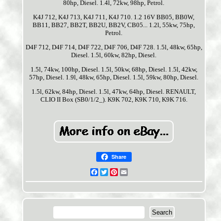
80hp, Diesel. 1.4l, 72kw, 98hp, Petrol.
K4J 712, K4J 713, K4J 711, K4J 710. 1.2 16V BB05, BB0W,
BB11, BB27, BB2T, BB2U, BB2V, CB05... 1.2l, 55kw, 75hp,
Petrol.
D4F 712, D4F 714, D4F 722, D4F 706, D4F 728. 1.5l, 48kw, 65hp,
Diesel. 1.5l, 60kw, 82hp, Diesel.
1.5l, 74kw, 100hp, Diesel. 1.5l, 50kw, 68hp, Diesel. 1.5l, 42kw,
57hp, Diesel. 1.9l, 48kw, 65hp, Diesel. 1.5l, 59kw, 80hp, Diesel.
1.5l, 62kw, 84hp, Diesel. 1.5l, 47kw, 64hp, Diesel. RENAULT,
CLIO II Box (SB0/1/2_). K9K 702, K9K 710, K9K 716.
Share
Facebook
Twitter
Pinterest
Email