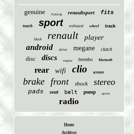
genuine
fits
renaultsport
timing
sport
exhaust
track
touch
wheel
renault
player
black
android
megane
clutch
drive
discs
disc
brembo
bluetooth
engine
clio
rear
wifi
screen
brake
front
stereo
shock
pads
seat
belt
pump
sports
radio
Home
Archives