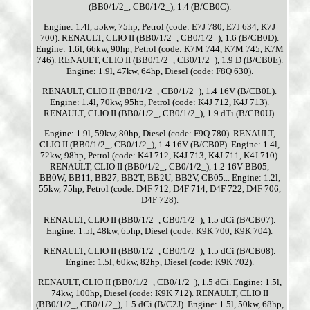
(BB0/1/2_, CB0/1/2_), 1.4 (B/CB0C).
Engine: 1.4l, 55kw, 75hp, Petrol (code: E7J 780, E7J 634, K7J
700). RENAULT, CLIO II (BB0/1/2_, CB0/1/2_), 1.6 (B/CB0D).
Engine: 1.6l, 66kw, 90hp, Petrol (code: K7M 744, K7M 745, K7M
746). RENAULT, CLIO II (BB0/1/2_, CB0/1/2_), 1.9 D (B/CB0E).
Engine: 1.9l, 47kw, 64hp, Diesel (code: F8Q 630).
RENAULT, CLIO II (BB0/1/2_, CB0/1/2_), 1.4 16V (B/CB0L).
Engine: 1.4l, 70kw, 95hp, Petrol (code: K4J 712, K4J 713).
RENAULT, CLIO II (BB0/1/2_, CB0/1/2_), 1.9 dTi (B/CB0U).
Engine: 1.9l, 59kw, 80hp, Diesel (code: F9Q 780). RENAULT,
CLIO II (BB0/1/2_, CB0/1/2_), 1.4 16V (B/CB0P). Engine: 1.4l,
72kw, 98hp, Petrol (code: K4J 712, K4J 713, K4J 711, K4J 710).
RENAULT, CLIO II (BB0/1/2_, CB0/1/2_), 1.2 16V BB05,
BB0W, BB11, BB27, BB2T, BB2U, BB2V, CB05... Engine: 1.2l,
55kw, 75hp, Petrol (code: D4F 712, D4F 714, D4F 722, D4F 706,
D4F 728).
RENAULT, CLIO II (BB0/1/2_, CB0/1/2_), 1.5 dCi (B/CB07).
Engine: 1.5l, 48kw, 65hp, Diesel (code: K9K 700, K9K 704).
RENAULT, CLIO II (BB0/1/2_, CB0/1/2_), 1.5 dCi (B/CB08).
Engine: 1.5l, 60kw, 82hp, Diesel (code: K9K 702).
RENAULT, CLIO II (BB0/1/2_, CB0/1/2_), 1.5 dCi. Engine: 1.5l,
74kw, 100hp, Diesel (code: K9K 712). RENAULT, CLIO II
(BB0/1/2_, CB0/1/2_), 1.5 dCi (B/C2J). Engine: 1.5l, 50kw, 68hp,