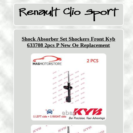
Shock Absorber Set Shockers Front Kyb
633708 2pcs P New Oe Replacement