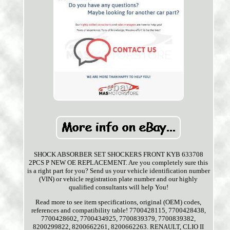
SHOCK ABSORBER SET SHOCKERS FRONT KYB 633708
2PCS P NEW OE REPLACEMENT. Are you completely sure this
is a right part for you? Send us your vehicle identification number
(VIN) or vehicle registration plate number and our highly
qualified consultants will help You!
Read more to see item specifications, original (OEM) codes,
references and compatibility table! 7700428115, 7700428438,
7700428602, 7700434925, 7700839379, 7700839382,
8200299822, 8200662261, 8200662263. RENAULT, CLIO II