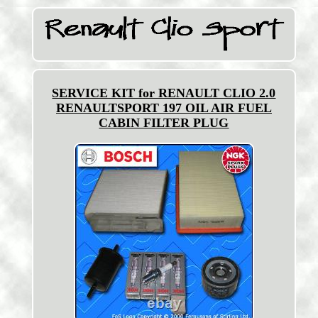
SERVICE KIT for RENAULT CLIO 2.0
RENAULTSPORT 197 OIL AIR FUEL
CABIN FILTER PLUG