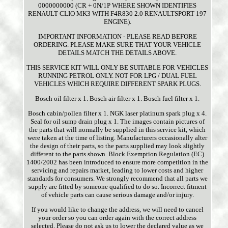
0000000000 (CR + 0N/1P WHERE SHOWN IDENTIFIES
RENAULT CLIO MK3 WITH F4R830 2.0 RENAULTSPORT 197
ENGINE).
IMPORTANT INFORMATION - PLEASE READ BEFORE
ORDERING. PLEASE MAKE SURE THAT YOUR VEHICLE
DETAILS MATCH THE DETAILS ABOVE.
THIS SERVICE KIT WILL ONLY BE SUITABLE FOR VEHICLES
RUNNING PETROL ONLY. NOT FOR LPG / DUAL FUEL
VEHICLES WHICH REQUIRE DIFFERENT SPARK PLUGS.
Bosch oil filter x 1. Bosch air filter x 1. Bosch fuel filter x 1.
Bosch cabin/pollen filter x 1. NGK laser platinum spark plug x 4.
Seal for oil sump drain plug x 1. The images contain pictures of
the parts that will normally be supplied in this service kit, which
were taken at the time of listing. Manufacturers occasionally alter
the design of their parts, so the parts supplied may look slightly
different to the parts shown. Block Exemption Regulation (EC)
1400/2002 has been introduced to ensure more competition in the
servicing and repairs market, leading to lower costs and higher
standards for consumers. We strongly recommend that all parts we
supply are fitted by someone qualified to do so. Incorrect fitment
of vehicle parts can cause serious damage and/or injury.
If you would like to change the address, we will need to cancel
your order so you can order again with the correct address
selected. Please do not ask us to lower the declared value as we