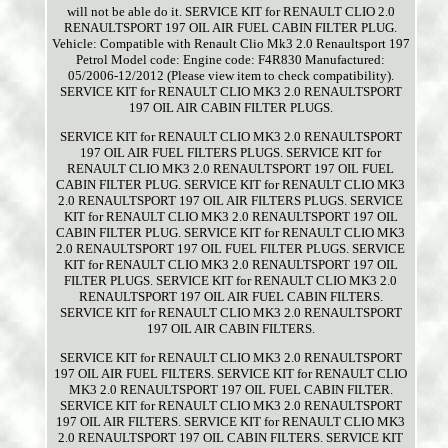
will not be able do it. SERVICE KIT for RENAULT CLIO 2.0
RENAULTSPORT 197 OIL AIR FUEL CABIN FILTER PLUG.
Vehicle: Compatible with Renault Clio Mk3 2.0 Renaultsport 197
Petrol Model code: Engine code: F4R830 Manufactured:
05/2006-12/2012 (Please view item to check compatibility).
SERVICE KIT for RENAULT CLIO MK3 2.0 RENAULTSPORT
197 OIL AIR CABIN FILTER PLUGS.
SERVICE KIT for RENAULT CLIO MK3 2.0 RENAULTSPORT
197 OIL AIR FUEL FILTERS PLUGS. SERVICE KIT for
RENAULT CLIO MK3 2.0 RENAULTSPORT 197 OIL FUEL
CABIN FILTER PLUG. SERVICE KIT for RENAULT CLIO MK3
2.0 RENAULTSPORT 197 OIL AIR FILTERS PLUGS. SERVICE
KIT for RENAULT CLIO MK3 2.0 RENAULTSPORT 197 OIL
CABIN FILTER PLUG. SERVICE KIT for RENAULT CLIO MK3
2.0 RENAULTSPORT 197 OIL FUEL FILTER PLUGS. SERVICE
KIT for RENAULT CLIO MK3 2.0 RENAULTSPORT 197 OIL
FILTER PLUGS. SERVICE KIT for RENAULT CLIO MK3 2.0
RENAULTSPORT 197 OIL AIR FUEL CABIN FILTERS.
SERVICE KIT for RENAULT CLIO MK3 2.0 RENAULTSPORT
197 OIL AIR CABIN FILTERS.
SERVICE KIT for RENAULT CLIO MK3 2.0 RENAULTSPORT
197 OIL AIR FUEL FILTERS. SERVICE KIT for RENAULT CLIO
MK3 2.0 RENAULTSPORT 197 OIL FUEL CABIN FILTER.
SERVICE KIT for RENAULT CLIO MK3 2.0 RENAULTSPORT
197 OIL AIR FILTERS. SERVICE KIT for RENAULT CLIO MK3
2.0 RENAULTSPORT 197 OIL CABIN FILTERS. SERVICE KIT