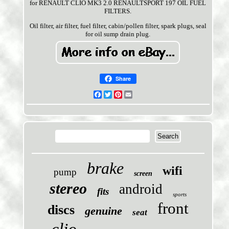
for RENAULT CLIO MK3 2.0 RENAULTSPORT 197 OIL FUEL
FILTERS.
Oil filter, air filter, fuel filter, cabin/pollen filter, spark plugs, seal
for oil sump drain plug.
Share
Facebook
Twitter
Pinterest
Email
brake
wifi
pump
screen
stereo
android
fits
sports
front
discs
genuine
seat