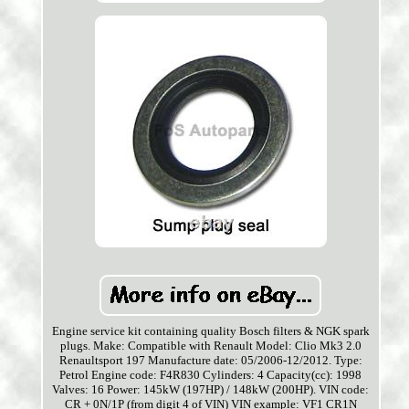
Engine service kit containing quality Bosch filters & NGK spark
plugs. Make: Compatible with Renault Model: Clio Mk3 2.0
Renaultsport 197 Manufacture date: 05/2006-12/2012. Type:
Petrol Engine code: F4R830 Cylinders: 4 Capacity(cc): 1998
Valves: 16 Power: 145kW (197HP) / 148kW (200HP). VIN code:
CR + 0N/1P (from digit 4 of VIN) VIN example: VF1 CR1N