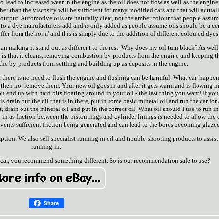
o lead to increased wear in the engine as the oil does not flow as well as the engin
ather than the viscosity will be sufficient for many modified cars and that will actual
r output. Automotive oils are naturally clear, not the amber colour that people assum
e to a dye manufacturers add and is only added as people assume oils should be a ce
ffer from the'norm' and this is simply due to the addition of different coloured dyes
han making it stand out as different to the rest. Why does my oil turn black? As well
il is that it cleans, removing combustion by-products from the engine and keeping t
 the by-products from settling and building up as deposits in the engine.
s, there is no need to flush the engine and flushing can be harmful. What can happen
 then not remove them. Your new oil goes in and after it gets warm and is flowing ni
ou end up with hard bits floating around in your oil - the last thing you want! If you
s drain out the oil that is in there, put in some basic mineral oil and run the car for 
, drain out the mineral oil and put in the correct oil. What oil should I use to run in
 in as friction between the piston rings and cylinder linings is needed to allow the
 prevents sufficient friction being generated and can lead to the bores becoming glazed
tion. We also sell specialist running in oil and trouble-shooting products to assist
running-in.
car, you recommend something different. So is our recommendation safe to use?
Share