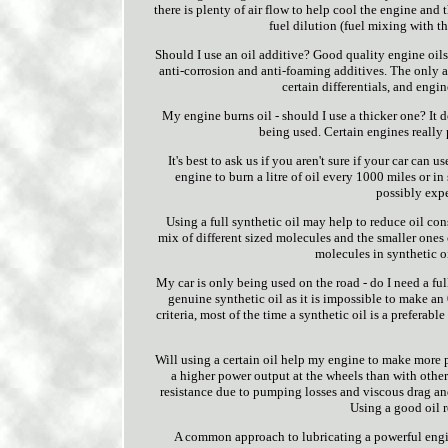
there is plenty of air flow to help cool the engine and
fuel dilution (fuel mixing with th
Should I use an oil additive? Good quality engine oils
anti-corrosion and anti-foaming additives. The only ad
certain differentials, and engin
My engine burns oil - should I use a thicker one? It d
being used. Certain engines really p
It's best to ask us if you aren't sure if your car can 
engine to burn a litre of oil every 1000 miles or 
possibly expe
Using a full synthetic oil may help to reduce oil con
mix of different sized molecules and the smaller ones 
molecules in synthetic oi
My car is only being used on the road - do I need a full
genuine synthetic oil as it is impossible to make an 
criteria, most of the time a synthetic oil is a preferabl
Will using a certain oil help my engine to make more p
a higher power output at the wheels than with other 
resistance due to pumping losses and viscous drag and
Using a good oil r
A common approach to lubricating a powerful engine i