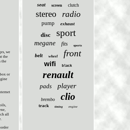
seat
clutch
screen
stereo
radio
pump
exhaust
sport
disc
megane
fits
sports
front
ges, we
belt
wheel
at the
s the
wifi
black
renault
 box or
ngine
player
pads
nternet
clio
brembo
ils,
track
engine
timing
ene,
ch all
e.
 order