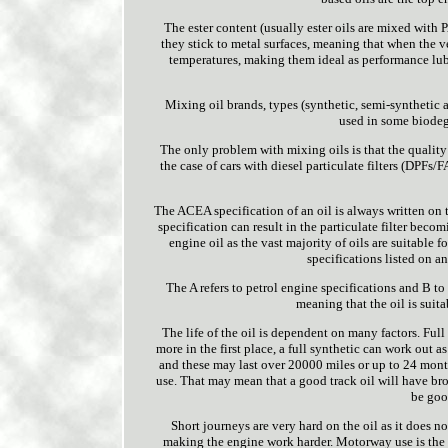
The ester content (usually ester oils are mixed with P
they stick to metal surfaces, meaning that when the veh
temperatures, making them ideal as performance lubric
Mixing oil brands, types (synthetic, semi-synthetic a
used in some biodegr
The only problem with mixing oils is that the quality of
the case of cars with diesel particulate filters (DPFs
The ACEA specification of an oil is always written on t
specification can result in the particulate filter becom
engine oil as the vast majority of oils are suitable 
specifications listed on a
The A refers to petrol engine specifications and B to 
meaning that the oil is suit
The life of the oil is dependent on many factors. Full
more in the first place, a full synthetic can work out a
and these may last over 20000 miles or up to 24 months
use. That may mean that a good track oil will have br
be goo
Short journeys are very hard on the oil as it does n
making the engine work harder. Motorway use is the ea