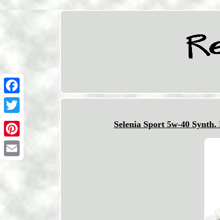
Facebook
Twitter
Selenia Sport 5w-40 Synth.
Pinterest
Email