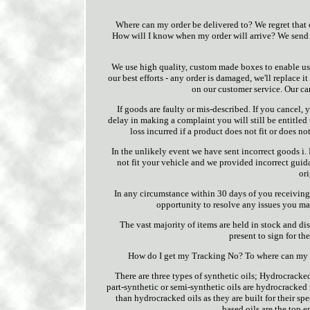
Where can my order be delivered to? We regret that o
How will I know when my order will arrive? We send 
We use high quality, custom made boxes to enable us t
our best efforts - any order is damaged, we'll replace 
on our customer service. Our can
If goods are faulty or mis-described. If you cancel, 
delay in making a complaint you will still be entitled
loss incurred if a product does not fit or does not
In the unlikely event we have sent incorrect goods 
not fit your vehicle and we provided incorrect guid
or
In any circumstance within 30 days of you receiving 
opportunity to resolve any issues you may
The vast majority of items are held in stock and 
present to sign for th
How do I get my Tracking No? To where can my o
There are three types of synthetic oils; Hydrocracke
part-synthetic or semi-synthetic oils are hydrocracked 
than hydrocracked oils as they are built for their sp
based oils are the top e