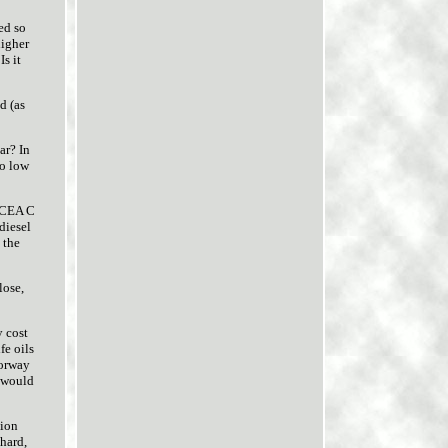
ed so
higher
s it
d (as
ar? In
to low
 ACEA C
 diesel
 the
lose,
y cost
fe oils
torway
l would
tion
 hard,