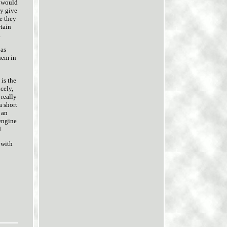
e would
ly give
e they
rtain
.
 as
hem in
 is the
cely,
 really
a short
 an
 engine
.
 with