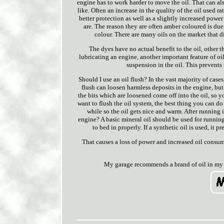
engine has to work harder to move the oil. That can als
like. Often an increase in the quality of the oil used r
better protection as well as a slightly increased powe
are. The reason they are often amber coloured is du
colour. There are many oils on the market that di
The dyes have no actual benefit to the oil, other t
lubricating an engine, another important feature of o
suspension in the oil. This prevents
Should I use an oil flush? In the vast majority of case
flush can loosen harmless deposits in the engine, but
the bits which are loosened come off into the oil, so y
want to flush the oil system, the best thing you can do i
while so the oil gets nice and warm. After running it
engine? A basic mineral oil should be used for running
to bed in properly. If a synthetic oil is used, it
That causes a loss of power and increased oil consump
My garage recommends a brand of oil in my 