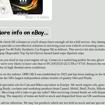
 check fill volumes so you'll always have enough oil for a full service. Any dama
ts provide a cost-effective solution to servicing your own vehicle or lowering costs 
 Sport 5w-40 Fully Synthetic Car Engine Oil as follows. This service kit also include
opup Disposable Top Up kit Gloves funnel hand wipe dipstick wipe.
se you need to top your engine oil up. Comes in a sealed bag perfect for any glove
icle, we're very likely to have one that is! FCA 955535-Z2 CTR n° F716. Protects the e
lso in high thermal stress conditions.
s on the turbine. OPIE OILS was established in 1925 and has been trading on the I
e the UK's largest independent online retailer of quality Oils and Fluids.
 specialist oils for Cars and Bikes anywhere in Europe. We stock engine oils, gear o
ring fluids, coolants and workshop products from Castrol, Mobil, Shell, Fuchs, Silkol
. How long will it take to get my order? After receiving cleared funds we will dispat
isting. The majority of items are held in stock and dispatched from our UK warehous
advise otherwise. We may list products which are not held as stock and are special