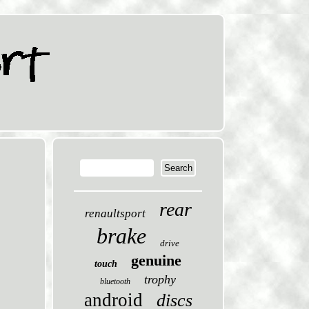
rear
renaultsport
brake
drive
genuine
touch
trophy
bluetooth
android
discs