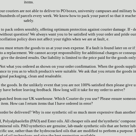
items.
ur couriers are not able to deliver to PO boxes, university campuses and military b
hundreds of parcels every week. We know how to pack your parcel so that it reache
safely.
o pack orders sensibly, offering optimum protection against courier damage. If - d
it without question! We always want you to be satisfied with your order and pride ou
cellation policy does not affect your rights when we are at fault, e.
you must return the goods to us at your own expense. If a fault is found later on or if
 to a replacement. We cannot accept responsibility for additional charges or conseq
 give the desired results. Our liability is limited to the price paid for the goods only
i. Not what you ordered as shown on your order confirmation. When the goods suppl
ance to you as to which product/s were suitable. We ask that you return the goods in
iginal packaging, clean and resaleable.
the goods. In the unlikely event that you are not 100% satisfied then please give u
 have before leaving feedback. How long will it take for my order to arrive?
dispatched from our UK warehouse. Which Courier do you use? Please ensure someon
e item. How can I return items that I have ordered in error?
rder be delivered? Why is one synthetic oil so much more expensive than another
d, Polyalphaolefin (PAO) and Ester oils. All cheaper oils and the'synthetic' compone
mineral oils. PAO synthetics are genuine, lab-made synthetic oils that are better lub
ecific use, rather than the hydrocracked oils that are modified to perform a purpose. 
nd of oil technology and give the best protection available.