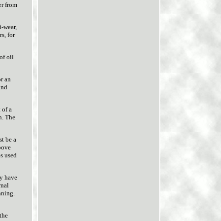
er from
i-wear,
s, for
of oil
or an
and
 of a
n. The
st be a
above
es used
ly have
rnal
nning.
 the