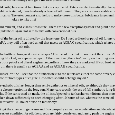
AO oils) has several functions that are very useful. Esters are electrostatically charg
icle is started, there is already a layer of oil present. They are also more stable at 
ants. The ester content also helps to make those oils better lubricants in general. I
okay to mix oils?
nd mineral) and viscosities is fine. There are a few exceptions;castor and plant base
adable oils) are not safe to mix with conventional oils.
 the better oil is diluted by the lesser one. Do I need a diesel or petrol oil for my c
/FAPs), they will often need an oil that meets an ACEA C specification, which relates 
ash oils.
he bottle so long as it meets the spec! The use of oils that do not meet the correct
ing blocked, an expensive repair. Other than that, there isn't really such a thing as a
for both petrol and diesel engines, regardless of how they are marketed. If you look at
n oil, there is usually an ACEA A and an ACEA B specification.
diesel. You will see that the numbers next to the letters are either the same or very c
able for both types of engine. How often should I change my oil?
 synthetic oils last longer than semi-synthetics or mineral oils, so although they ma
s a cheaper option in the long run. Many cars specify the use of full synthetic long-li
. If the car is used on track, the oil is subjected to far harsher conditions than mo
oken down sufficiently to need changing after 10 hours of use, whereas the same oi
d for over 100 hours of use on motorways.
ot get the chance to get warm and flow properly as well as acceleration and decelera
siest condition for oil, the speeds are fairly consistent and rarely push the engine