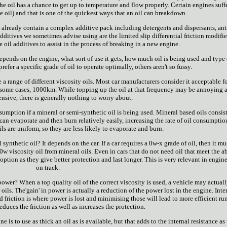
 the oil has a chance to get up to temperature and flow properly. Certain engines suff
e oil) and that is one of the quickest ways that an oil can breakdown.
 already contain a complex additive pack including detergents and dispersants, ant
ditives we sometimes advise using are the limited slip differential friction modifier
e oil additives to assist in the process of breaking in a new engine.
epends on the engine, what sort of use it gets, how much oil is being used and type 
refer a specific grade of oil to operate optimally, others aren't so fussy.
use a range of different viscosity oils. Most car manufacturers consider it acceptable f
in some cases, 1000km. While topping up the oil at that frequency may be annoying 
nsive, there is generally nothing to worry about.
sumption if a mineral or semi-synthetic oil is being used. Mineral based oils consist
can evaporate and then burn relatively easily, increasing the rate of oil consumptio
ls are uniform, so they are less likely to evaporate and burn.
 synthetic oil? It depends on the car. If a car requires a 0w-x grade of oil, then it mu
0w viscosity oil from mineral oils. Even in cars that do not need oil that meet the 
e option as they give better protection and last longer. This is very relevant in engin
on track.
ower? When a top quality oil of the correct viscosity is used, a vehicle may actual
oils. The'gain' in power is actually a reduction of the power lost in the engine. Inte
 friction is where power is lost and minimising those will lead to more efficient ru
educes the friction as well as increases the protection.
s to use as thick an oil as is available, but that adds to the internal resistance as