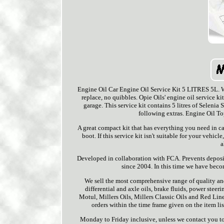
Engine Oil Car Engine Oil Service Kit 5 LITRES 5L. We
replace, no quibbles. Opie Oils' engine oil service ki
garage. This service kit contains 5 litres of Selenia
following extras. Engine Oil T
A great compact kit that has everything you need in ca
boot. If this service kit isn't suitable for your veh
a
Developed in collaboration with FCA. Prevents deposit
since 2004. In this time we have becom
We sell the most comprehensive range of quality and
differential and axle oils, brake fluids, power stee
Motul, Millers Oils, Millers Classic Oils and Red Line
orders within the time frame given on the item l
Monday to Friday inclusive, unless we contact you to 