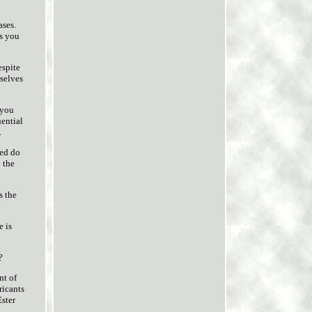
ases.
s you
espite
rselves
 you
uential
.
ied do
 the
s the
e is
?
nt of
ricants
Ester