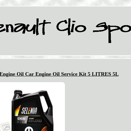
 Engine Oil Car Engine Oil Service Kit 5 LITRES 5L