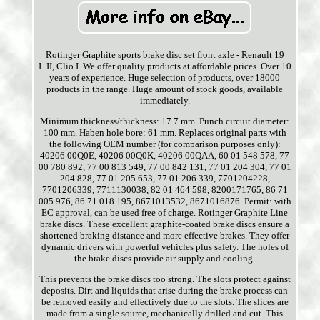
Rotinger Graphite sports brake disc set front axle - Renault 19
I+II, Clio I. We offer quality products at affordable prices. Over 10
years of experience. Huge selection of products, over 18000
products in the range. Huge amount of stock goods, available
immediately.
Minimum thickness/thickness: 17.7 mm. Punch circuit diameter:
100 mm. Haben hole bore: 61 mm. Replaces original parts with
the following OEM number (for comparison purposes only):
40206 00Q0E, 40206 00Q0K, 40206 00QAA, 60 01 548 578, 77
00 780 892, 77 00 813 549, 77 00 842 131, 77 01 204 304, 77 01
204 828, 77 01 205 653, 77 01 206 339, 7701204228,
7701206339, 7711130038, 82 01 464 598, 8200171765, 86 71
005 976, 86 71 018 195, 8671013532, 8671016876. Permit: with
EC approval, can be used free of charge. Rotinger Graphite Line
brake discs. These excellent graphite-coated brake discs ensure a
shortened braking distance and more effective brakes. They offer
dynamic drivers with powerful vehicles plus safety. The holes of
the brake discs provide air supply and cooling.
This prevents the brake discs too strong. The slots protect against
deposits. Dirt and liquids that arise during the brake process can
be removed easily and effectively due to the slots. The slices are
made from a single source, mechanically drilled and cut. This