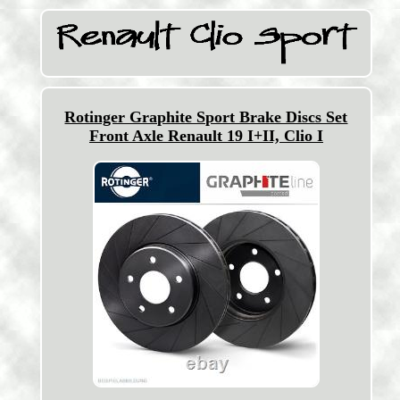
Rotinger Graphite Sport Brake Discs Set
Front Axle Renault 19 I+II, Clio I