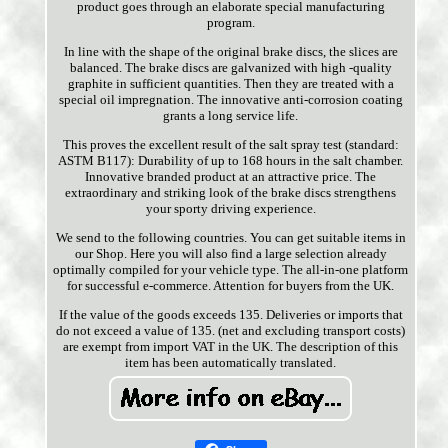
product goes through an elaborate special manufacturing
program.
In line with the shape of the original brake discs, the slices are
balanced. The brake discs are galvanized with high -quality
graphite in sufficient quantities. Then they are treated with a
special oil impregnation. The innovative anti-corrosion coating
grants a long service life.
This proves the excellent result of the salt spray test (standard:
ASTM B117): Durability of up to 168 hours in the salt chamber.
Innovative branded product at an attractive price. The
extraordinary and striking look of the brake discs strengthens
your sporty driving experience.
We send to the following countries. You can get suitable items in
our Shop. Here you will also find a large selection already
optimally compiled for your vehicle type. The all-in-one platform
for successful e-commerce. Attention for buyers from the UK.
If the value of the goods exceeds 135. Deliveries or imports that
do not exceed a value of 135. (net and excluding transport costs)
are exempt from import VAT in the UK. The description of this
item has been automatically translated.