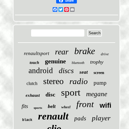
Share
Facebook
Twitter
Pinterest
Email
brake
rear
renaultsport
drive
genuine
trophy
touch
bluetooth
android
discs
seat
screen
stereo
radio
pump
clutch
sport
megane
disc
exhaust
front
wifi
fits
belt
wheel
sports
renault
player
pads
black
clio