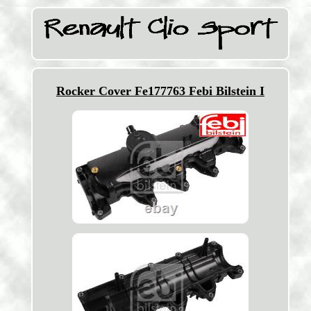
Rocker Cover Fe177763 Febi Bilstein I