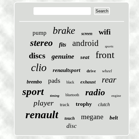
brake
wifi
pump
screen
stereo
android
fits
sports
front
discs
genuine
seat
clio
renaultsport
drive
wheel
rear
pads
brembo
exhaust
black
sport
radio
bluetooth
engine
timing
player
trophy
clutch
track
renault
megane
belt
touch
disc