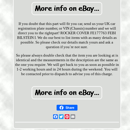
If you doubt that this part will fit you car, send us your UK car
registration plate number, or VIN (Chassis) number and we will
direct you to the rightpart! ROCKER COVER FE177763 FEBI
BILSTEIN I. We do our best to list items with as many details as
possible. So please check our details match yours and ask a
question if you`re not sure.
So please always double check that the item you are looking at is
identical and the measurements in the description are the same as
the one you require. We will get back to you as soon as possible in
1-2 working hours and in 24 hours during the weekend. You will
be contacted prior to dispatch to advise you of this charge.
Share
Facebook
Twitter
Pinterest
Email