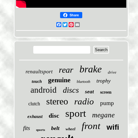
Share
Facebook
Twitter
Pinterest
Email
brake
rear
renaultsport
drive
genuine
trophy
touch
bluetooth
android
discs
seat
screen
stereo
radio
pump
clutch
sport
megane
disc
exhaust
front
wifi
fits
belt
wheel
sports