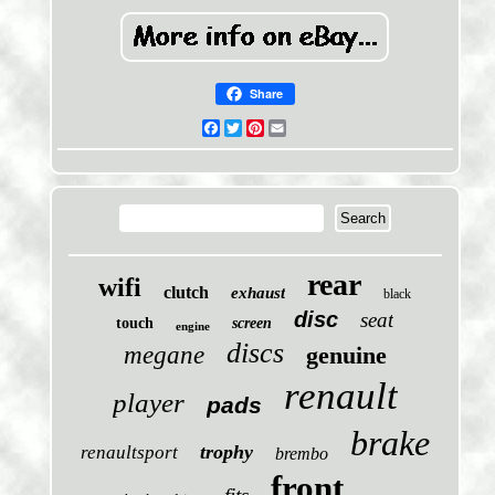
Share
Facebook
Twitter
Pinterest
Email
rear
wifi
clutch
exhaust
black
disc
seat
touch
screen
engine
discs
megane
genuine
renault
player
pads
brake
trophy
renaultsport
brembo
front