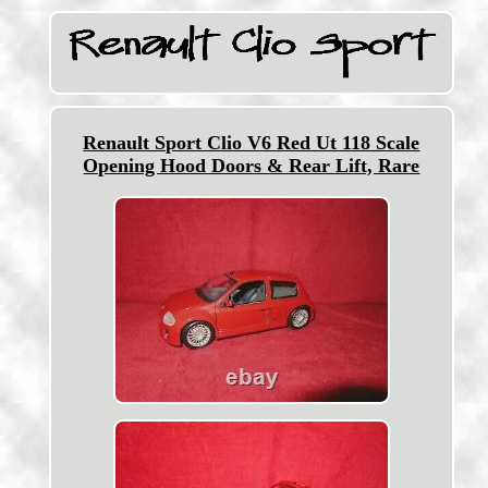
Renault Sport Clio V6 Red Ut 118 Scale
Opening Hood Doors & Rear Lift, Rare