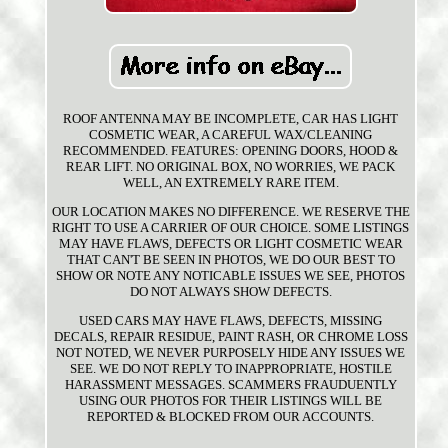
ROOF ANTENNA MAY BE INCOMPLETE, CAR HAS LIGHT
COSMETIC WEAR, A CAREFUL WAX/CLEANING
RECOMMENDED. FEATURES: OPENING DOORS, HOOD &
REAR LIFT. NO ORIGINAL BOX, NO WORRIES, WE PACK
WELL, AN EXTREMELY RARE ITEM.
OUR LOCATION MAKES NO DIFFERENCE. WE RESERVE THE
RIGHT TO USE A CARRIER OF OUR CHOICE. SOME LISTINGS
MAY HAVE FLAWS, DEFECTS OR LIGHT COSMETIC WEAR
THAT CAN'T BE SEEN IN PHOTOS, WE DO OUR BEST TO
SHOW OR NOTE ANY NOTICABLE ISSUES WE SEE, PHOTOS
DO NOT ALWAYS SHOW DEFECTS.
USED CARS MAY HAVE FLAWS, DEFECTS, MISSING
DECALS, REPAIR RESIDUE, PAINT RASH, OR CHROME LOSS
NOT NOTED, WE NEVER PURPOSELY HIDE ANY ISSUES WE
SEE. WE DO NOT REPLY TO INAPPROPRIATE, HOSTILE
HARASSMENT MESSAGES. SCAMMERS FRAUDUENTLY
USING OUR PHOTOS FOR THEIR LISTINGS WILL BE
REPORTED & BLOCKED FROM OUR ACCOUNTS.