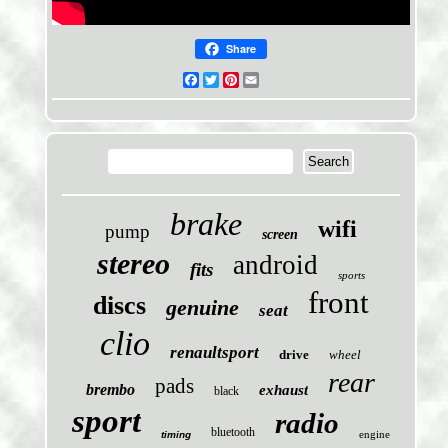
Share
Facebook
Twitter
Pinterest
Email
brake
wifi
pump
screen
stereo
android
fits
sports
front
discs
genuine
seat
clio
renaultsport
drive
wheel
rear
pads
brembo
exhaust
black
sport
radio
bluetooth
engine
timing