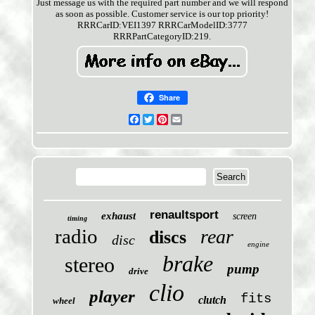
Just message us with the required part number and we will respond
as soon as possible. Customer service is our top priority!
RRRCarID:VEI1397 RRRCarModelID:3777
RRRPartCategoryID:219.
Share
Facebook
Twitter
Pinterest
Email
renaultsport
exhaust
screen
timing
radio
rear
discs
disc
engine
brake
stereo
pump
drive
clio
player
fits
clutch
wheel