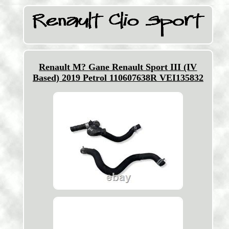
Renault M? Gane Renault Sport III (IV
Based) 2019 Petrol 110607638R VEI135832