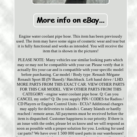
Engine water coolant pipe hose. This item has been previously
used. The item may have some signs of cosmetic wear and tear but
it is fully functional and works as intended. You will receive the
item that is shown in the pictures!
PLEASE NOTE: Many vehicles use similar looking parts which
may or may not be compatible with your car. Please verify that it
actually fits your car and is compatible with your specific model
before purchasing. Car model / Body type. Renault Mégane
Renault Sport III (IV Based) / Hatchback. Left hand drive / LHD.
MORE PARTS FROM THIS EXACT CAR. VIEW OTHER PARTS
FOR THIS CAR MODEL. VIEW OTHER PARTS FROM THIS
CATEGORY - engine water coolant pipe hose. Q: Can you
CANCEL my order? Q: Do you supply PIN / CODES for Radios /
CD Players or Engine Control Units - ECUs? Additional charges
may apply for deliveries to islands i. Canary Islands or hardly
reached / remote areas. All payments must be received before the
item is dispatched. Customer happiness is our priority. If there is
an issue with the order, please let us know and we will respond as
soon as possible with a proper solution for you. Looking for used
car parts? We have over 1 500 000 used parts in our warehouses!