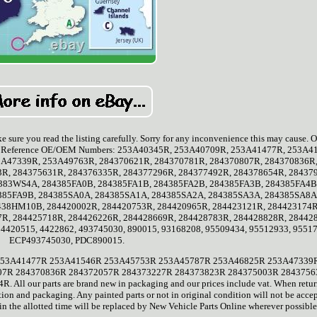
e sure you read the listing carefully. Sorry for any inconvenience this may cause. O
tings. Reference OE/OEM Numbers: 253A40345R, 253A40709R, 253A41477R, 253A4
A47339R, 253A49763R, 284370621R, 284370781R, 284370807R, 284370836R
3R, 284375631R, 284376335R, 284377296R, 284377492R, 284378654R, 28437
383WS4A, 284385FA0B, 284385FA1B, 284385FA2B, 284385FA3B, 284385FA4B
385FA9B, 284385SA0A, 284385SA1A, 284385SA2A, 284385SA3A, 284385SA8A
38HM10B, 284420002R, 284420753R, 284420965R, 284423121R, 284423174R
7R, 284425718R, 284426226R, 284428669R, 284428783R, 284428828R, 28442
4420515, 4422862, 493745030, 890015, 93168208, 95509434, 95512933, 9551
ECP493745030, PDC890015.
9R 253A41477R 253A41546R 253A45753R 253A45787R 253A46825R 253A47339
07R 284370836R 284372057R 284373227R 284373823R 284375003R 284375
l our parts are brand new in packaging and our prices include vat. When retu
ion and packaging. Any painted parts or not in original condition will not be acce
in the allotted time will be replaced by New Vehicle Parts Online wherever possible