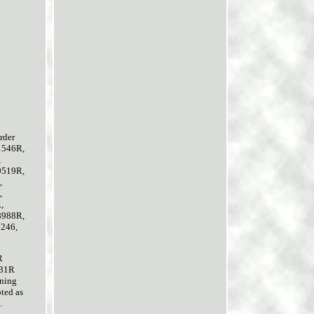
rder
1546R,
,
9519R,
,
,
,
8988R,
7246,
R
631R
rning
pted as
.