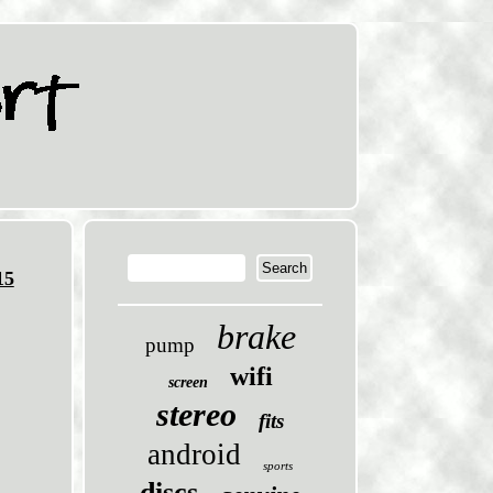
15
brake
pump
wifi
screen
stereo
fits
android
sports
discs