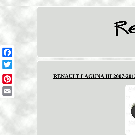
Facebook
Twitter
RENAULT LAGUNA III 2007-201
Pinterest
Email