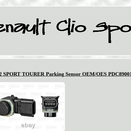
2 SPORT TOURER Parking Sensor OEM/OES PDC8900