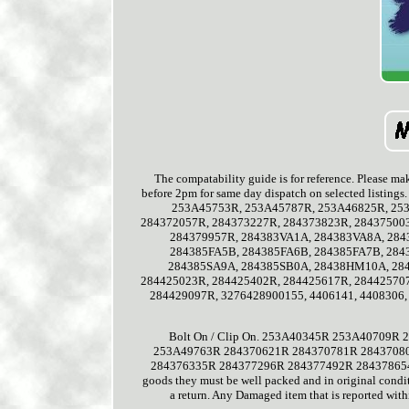
The compatability guide is for reference. Please mak
before 2pm for same day dispatch on selected lis
253A45753R, 253A45787R, 253A46825R, 253
284372057R, 284373227R, 284373823R, 28437500
284379957R, 284383VA1A, 284383VA8A, 284
284385FA5B, 284385FA6B, 284385FA7B, 284
284385SA9A, 284385SB0A, 28438HM10A, 284
284425023R, 284425402R, 284425617R, 28442570
284429097R, 3276428900155, 4406141, 4408306, 
Bolt On / Clip On. 253A40345R 253A4070
253A49763R 284370621R 284370781R 2843708
284376335R 284377296R 284377492R 284378654R. Al
goods they must be well packed and in original condit
a return. Any Damaged item that is reported with