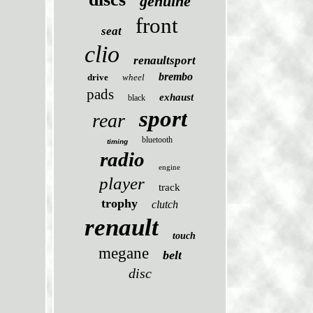
genuine
front
seat
clio
renaultsport
brembo
drive
wheel
pads
exhaust
black
sport
rear
bluetooth
timing
radio
engine
player
track
trophy
clutch
renault
touch
megane
belt
disc